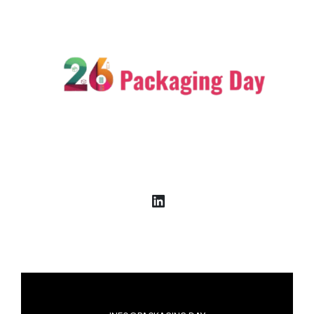
LinkedIn