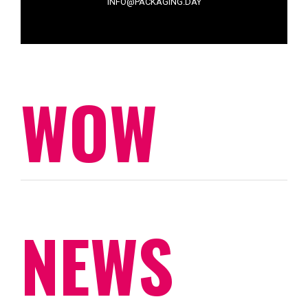
INFO@PACKAGING.DAY
WOW
NEWS