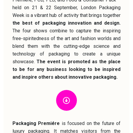
held on 21 & 22 September, London Packaging
Week is a vibrant hub of activity that brings together
the best of packaging innovation and design.
The four shows combine to capture the inspiring
free-spiritedness of the art and fashion worlds and
blend them with the cutting-edge science and
technology of packaging to create a unique
showcase.
The event is promoted as the place
to be for any business looking to be inspired
and inspire others about innovative packaging.
Packaging Premiére
is focused on the future of
luxury packaging. It matches visitors from the