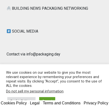
BUILDING NEWS PACKAGING NETWORKING
SOCIAL MEDIA
Contact via info@packaging.day
We use cookies on our website to give you the most
relevant experience by remembering your preferences and
repeat visits. By clicking “Accept”, you consent to the use of
© 2026 Packaging Day Blog | Worldwide |
ALL the cookies.
www.packaging.day | GLOBAL PACKAGING
|
Designed by
Do not sell my personal information
.
PixaHive
.
Cookie Settings
Accept
Cookies Policy
Legal
Terms and Conditions
Privacy Policy
-
-
-