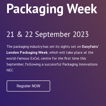
Packaging Week
21 & 22 September 2023
The packaging industry has set its sights set on
Easyfairs’
London Packaging Week
, which will take place at the
world-famous ExCeL centre for the first time this
September, following a successful Packaging Innovations
NEC
Register NOW