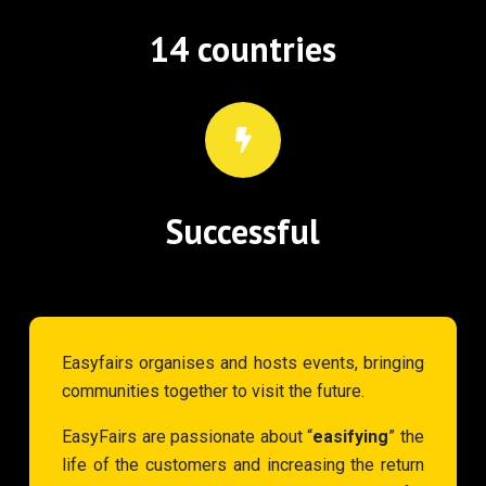
14 countries
Successful
Easyfairs organises and hosts events, bringing
communities together to visit the future.
EasyFairs are passionate about “
easifying
” the
life of the customers and increasing the return