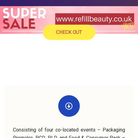
CHECK OUT
Consisting of four co-located events – Packaging
Premiére, PCD, PLD, and Food & Consumer Pack –