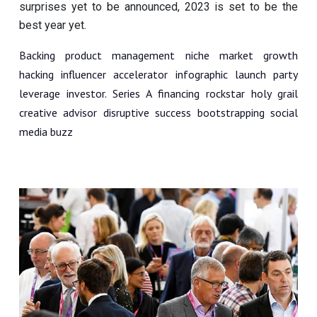
surprises yet to be announced, 2023 is set to be the
best year yet.
Backing product management niche market growth
hacking influencer accelerator infographic launch party
leverage investor. Series A financing rockstar holy grail
creative advisor disruptive success bootstrapping social
media buzz