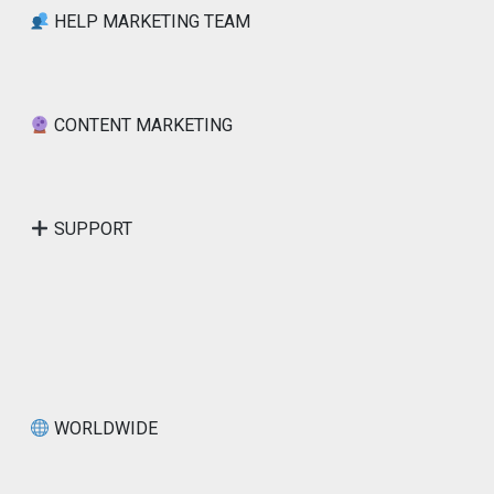
HELP MARKETING TEAM
CONTENT MARKETING
SUPPORT
WORLDWIDE