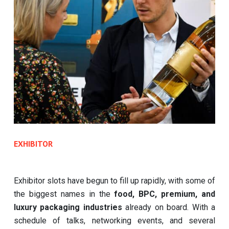
EXHIBITOR
Exhibitor slots have begun to fill up rapidly, with some of
the biggest names in the
food, BPC, premium, and
luxury packaging industries
already on board. With a
schedule of talks, networking events, and several