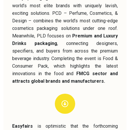
world’s most elite brands with uniquely lavish,
exciting solutions. PCD – Perfume, Cosmetics, &
Design – combines the world’s most cutting-edge
cosmetics packaging solutions under one roof.
Meanwhile, PLD focuses on
Premium and Luxury
Drinks packaging
, connecting designers,
specifiers, and buyers from across the premium
beverage industry. Completing the event is Food &
Consumer Pack, which highlights the latest
innovations in the food and
FMCG sector and
attracts global brands and manufacturers.
Easyfairs
is optimistic that the forthcoming