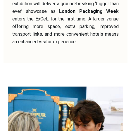
exhibition will deliver a ground-breaking ‘bigger than
ever’ showcase as
London Packaging Week
enters the ExCeL for the first time. A larger venue
offering more space, extra parking, improved
transport links, and more convenient hotels means
an enhanced visitor experience.