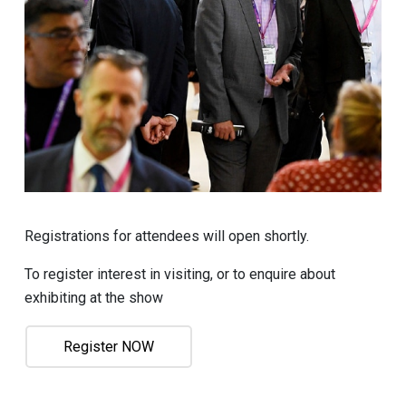
Registrations for attendees will open shortly.
To register interest in visiting, or to enquire about
exhibiting at the show
Register NOW