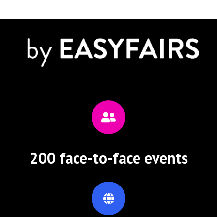
200 face-to-face events