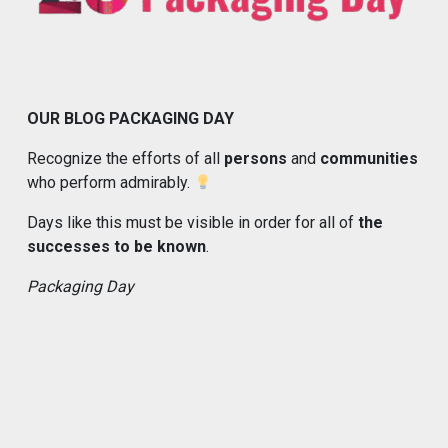
OUR BLOG PACKAGING DAY
Recognize the efforts of all
persons
and
communities
who perform admirably.
Days like this must be visible in order for all of
the
successes to be known
.
Packaging Day