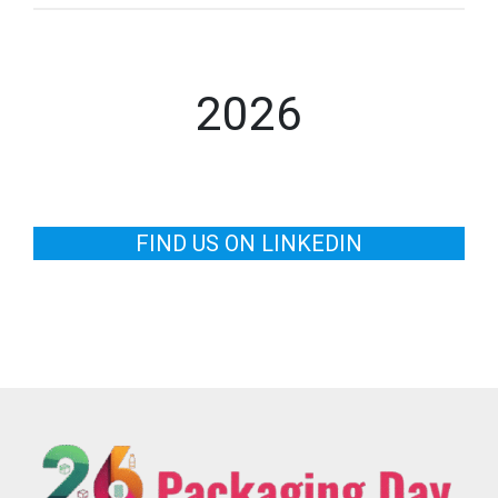
2026
FIND US ON LINKEDIN