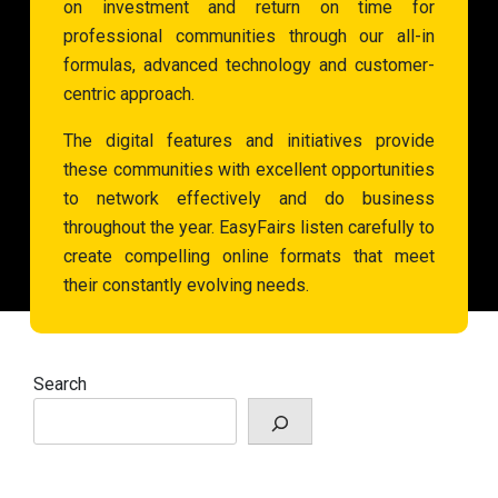
on investment and return on time for
professional communities through our all-in
formulas, advanced technology and customer-
centric approach.
The digital features and initiatives provide
these communities with excellent opportunities
to network effectively and do business
throughout the year. EasyFairs listen carefully to
create compelling online formats that meet
their constantly evolving needs.
Search