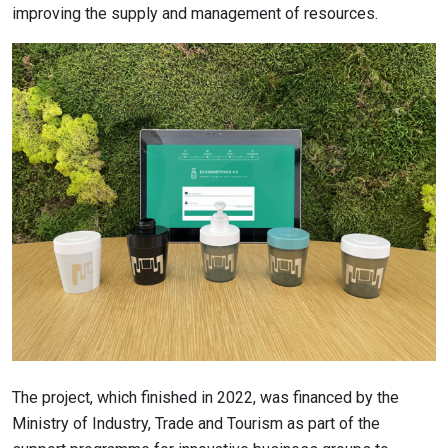
improving the supply and management of resources.
The project, which finished in 2022, was financed by the
Ministry of Industry, Trade and Tourism as part of the