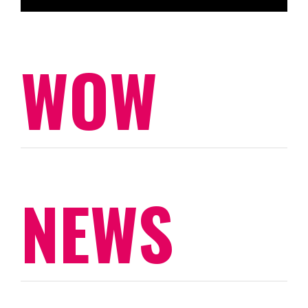
WOW
NEWS