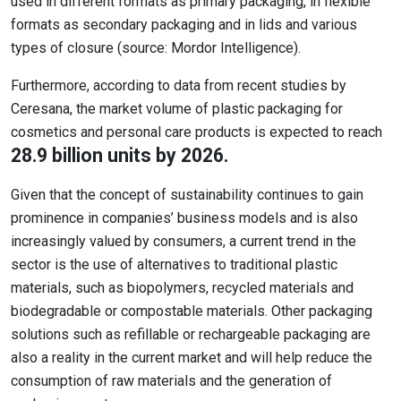
used in different formats as primary packaging, in flexible
formats as secondary packaging and in lids and various
types of closure (source: Mordor Intelligence).
Furthermore, according to data from recent studies by
Ceresana, the market volume of plastic packaging for
cosmetics and personal care products is expected to reach
28.9 billion units by 2026.
Given that the concept of sustainability continues to gain
prominence in companies’ business models and is also
increasingly valued by consumers, a current trend in the
sector is the use of alternatives to traditional plastic
materials, such as biopolymers, recycled materials and
biodegradable or compostable materials. Other packaging
solutions such as refillable or rechargeable packaging are
also a reality in the current market and will help reduce the
consumption of raw materials and the generation of