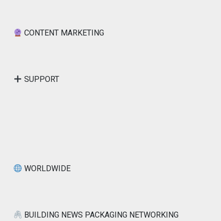
CONTENT MARKETING
SUPPORT
WORLDWIDE
BUILDING NEWS PACKAGING NETWORKING