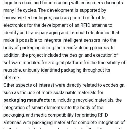
logistics chain and for interacting with consumers during its
many life cycles. The development is supported by
innovative technologies, such as printed or flexible
electronics for the development of an RFID antenna to
identify and trace packaging and in-mould electronics that
make it possible to integrate intelligent sensors into the
body of packaging during the manufacturing process. In
addition, the project included the design and execution of
software modules for a digital platform for the traceability of
reusable, uniquely identified packaging throughout its
lifetime.
Other aspects of interest were directly related to ecodesign,
such as the use of more sustainable materials for
packaging manufacture
, including recycled materials, the
integration of smart elements into the body of the
packaging, and media compatibility for printing RFID
antennas with packaging material for complete integration of