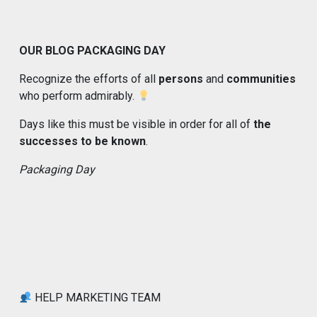
OUR BLOG PACKAGING DAY
Recognize the efforts of all
persons
and
communities
who perform admirably.
Days like this must be visible in order for all of
the
successes to be known
.
Packaging Day
HELP MARKETING TEAM