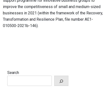
support programme for innovative business groups to
improve the competitiveness of small and medium-sized
businesses in 2021 (within the framework of the Recovery,
Transformation and Resilience Plan, file number AE1-
010500-2021b-146).
Search