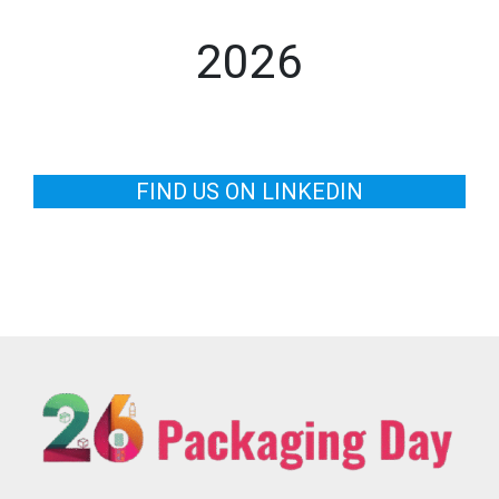
2026
FIND US ON LINKEDIN