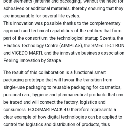
both elements (antenna and packaging), without the need for
adhesives or additional materials, thereby ensuring that they
are inseparable for several life cycles.
This innovation was possible thanks to the complementary
approach and technical capabilities of the entities that form
part of the consortium: the technological startup Szentia, the
Plastics Technology Centre (AIMPLAS), the SMEs TECTRON
and VICEDO MARTI, and the innovative business association
Feeling Innovation by Stanpa.
The result of this collaboration is a functional smart
packaging prototype that will favour the transition from
single-use packaging to reusable packaging for cosmetics,
personal care, hygiene and pharmaceutical products that can
be traced and will connect the factory, logistics and
consumers. ECOSMARTPACK 4.0 therefore represents a
clear example of how digital technologies can be applied to
control the logistics and distribution of products, thus