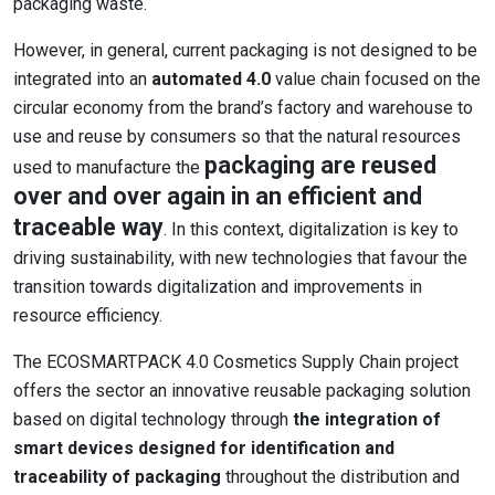
packaging waste.
However, in general, current packaging is not designed to be
integrated into an
automated 4.0
value chain focused on the
circular economy from the brand’s factory and warehouse to
use and reuse by consumers so that the natural resources
packaging are reused
used to manufacture the
over and over again in an efficient and
traceable way
. In this context, digitalization is key to
driving sustainability, with new technologies that favour the
transition towards digitalization and improvements in
resource efficiency.
The ECOSMARTPACK 4.0 Cosmetics Supply Chain project
offers the sector an innovative reusable packaging solution
based on digital technology through
the integration of
smart devices designed for identification and
traceability of packaging
throughout the distribution and