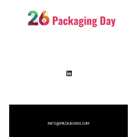
LinkedIn
INFO@PACKAGING.DAY