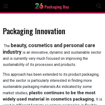
Skip
to
content
Packaging Innovation
beauty, cosmetics and personal care
The
industry
is an innovative, dynamic and sustainable sector
and is currently very much focused on improving the
sustainability of its processes and products.
This approach has been extended to its product packaging,
and the sector is particularly interested in finding more
sustainable packaging materials.As indicated by some
plastic continues to be the most
market studies,
widely used material in cosmetics packaging.
It is