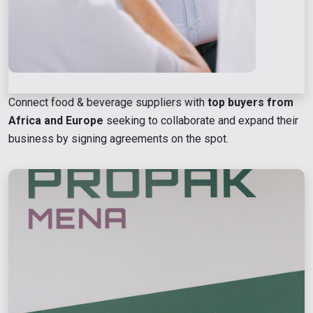
Connect food & beverage suppliers with
top buyers from
Africa and Europe
seeking to collaborate and expand their
business by signing agreements on the spot.