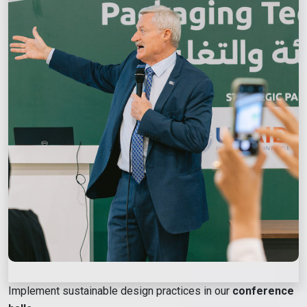
Implement sustainable design practices in our
conference