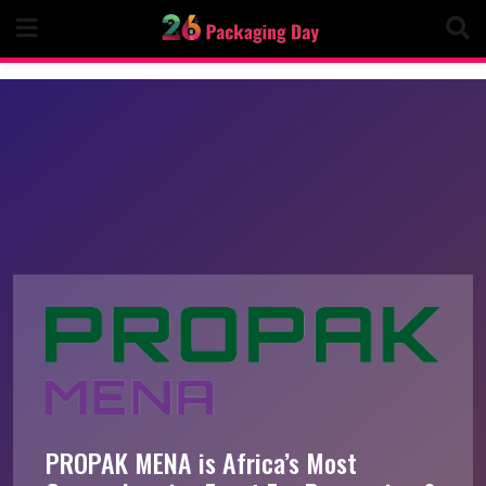
Skip
to
content
PROPAK MENA is Africa’s Most