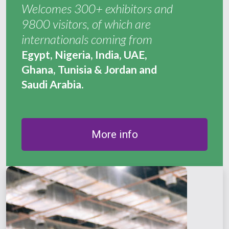
Welcomes 300+ exhibitors and
9800 visitors, of which are
internationals coming from
Egypt, Nigeria, India, UAE,
Ghana, Tunisia & Jordan and
Saudi Arabia.
More info