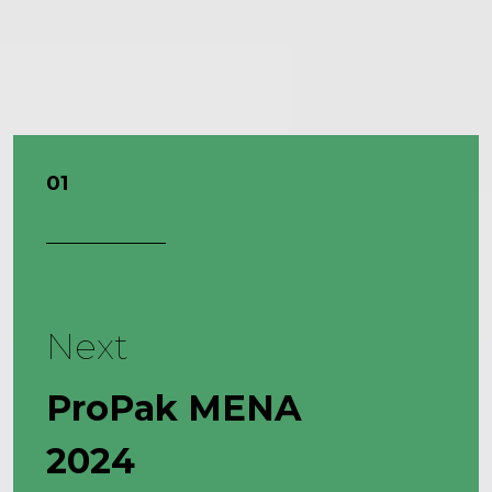
01
Next
ProPak MENA
2024