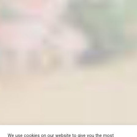
We use cookies on our website to give you the most