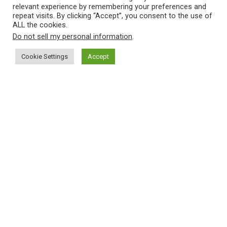
relevant experience by remembering your preferences and
repeat visits. By clicking “Accept”, you consent to the use of
ALL the cookies.
Do not sell my personal information
.
Cookie Settings
Accept