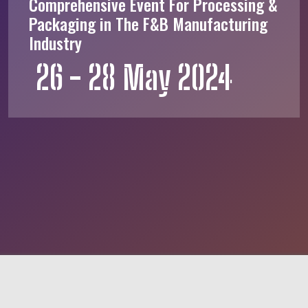
Comprehensive Event For Processing &
Packaging in The F&B Manufacturing
Industry
26 - 28 May 2024