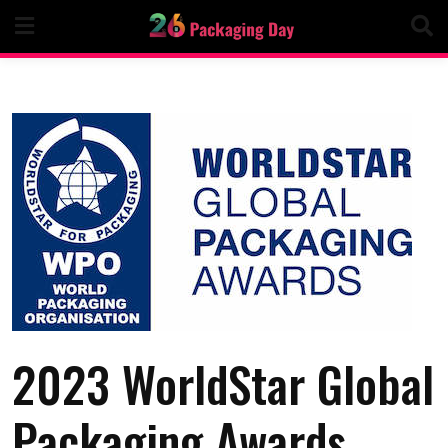
Skip
to
content
2023 WorldStar Global
Packaging Awards