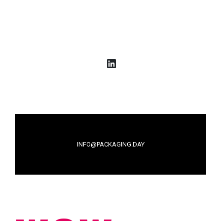
LinkedIn
INFO@PACKAGING.DAY