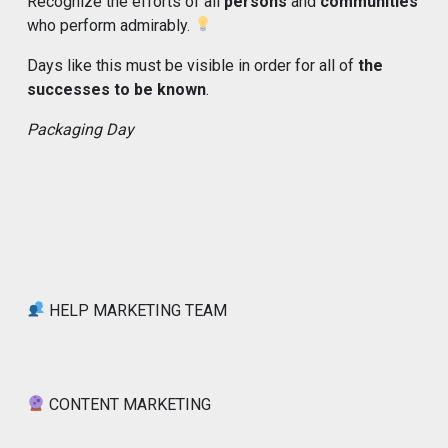
Recognize the efforts of all
persons
and
communities
who perform admirably.
Days like this must be visible in order for all of
the
successes to be known
.
Packaging Day
HELP MARKETING TEAM
CONTENT MARKETING