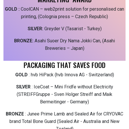
GOLD :
CoolCAN – web2print solution for personalised can
printing, (Colognia press – Czech Republic)
SILVER:
Greyder V (Tasarist - Turkey)
BRONZE:
Asahi Suoer Dry Nama Jokki Can, (Asahi
Breweries – Japan)
PACKAGING THAT SAVES FOOD
GOLD
: hvb HiPack (hvb Innova AG - Switzerland)
SILVER
: IceCoat – Mini Fridfe without Electricity
(STREIFFGruppe - Sven Holger Streiff and Maik
Bermeitinger - Germany)
BRONZE
: Junee Prime Lamb and Sealed Air for CRYOVAC
brand Total Bone Guard (Sealed Air - Australia and New
Zealand)