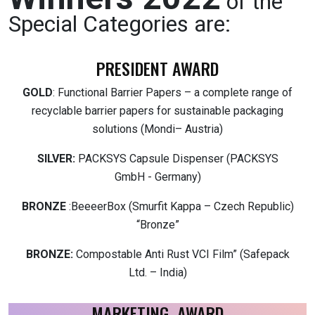
of the
Special Categories are:
PRESIDENT AWARD
GOLD
: Functional Barrier Papers – a complete range of
recyclable barrier papers for sustainable packaging
solutions (Mondi– Austria)
SILVER:
PACKSYS Capsule Dispenser (PACKSYS
GmbH - Germany)
BRONZE
:BeeeerBox (Smurfit Kappa – Czech Republic)
“Bronze”
BRONZE:
Compostable Anti Rust VCI Film” (Safepack
Ltd. – India)
MARKETING AWARD