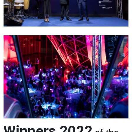
Winners 2022