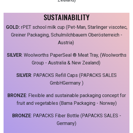
SUSTAINABILITY
GOLD:
rPET school milk cup (Pet-Man, Starlinger viscotec,
Greiner Packaging, Schulmilchbauern Oberösterreich -
Austria)
SILVER
: Woolworths PaperSeal ® Meat Tray, (Woolworths
Group - Australia & New Zealand)
SILVER
: PAPACKS Refill Caps (PAPACKS SALES
GmbHGermany )
BRONZE
: Flexible and sustainable packaging concept for
fruit and vegetables (Bama Packaging - Norway)
BRONZE
: PAPACKS Fiber Bottle (PAPACKS SALES -
Germany)