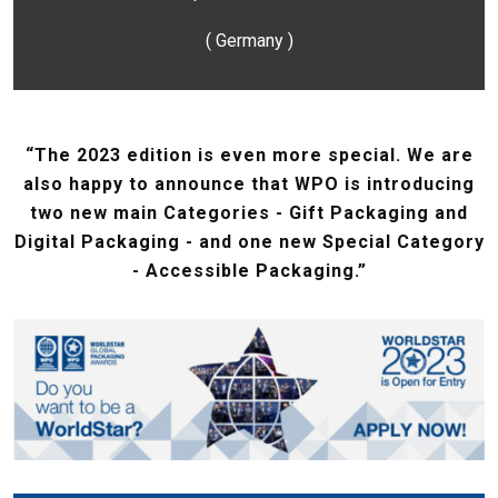
( Germany )
“The 2023 edition is even more special. We are
also happy to announce that WPO is introducing
two new main Categories - Gift Packaging and
Digital Packaging - and one new Special Category
- Accessible Packaging.”