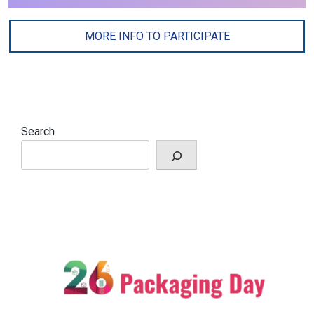
MORE INFO TO PARTICIPATE
Search