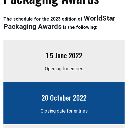
WorldStar
The schedule for the 2023 edition of
Packaging Awards
is the following:
1 5 June 2022
Opening for entries
20 October 2022
Closing date for entries