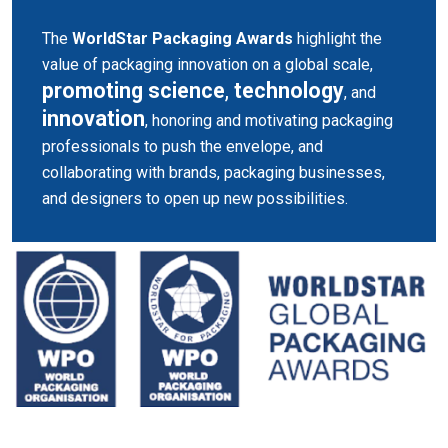
The
WorldStar Packaging Awards
highlight the
value of packaging innovation on a global scale,
promoting science
,
technology
, and
innovation
, honoring and motivating packaging
professionals to push the envelope, and
collaborating with brands, packaging businesses,
and designers to open up new possibilities.