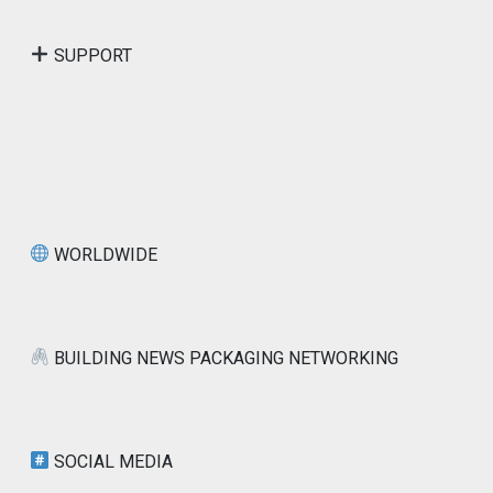
SUPPORT
WORLDWIDE
BUILDING NEWS PACKAGING NETWORKING
SOCIAL MEDIA