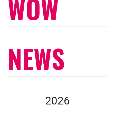
WOW
NEWS
2026