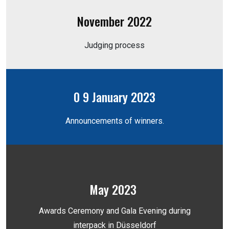
November 2022
Judging process
0 9 January 2023
Announcements of winners.
May 2023
Awards Ceremony and Gala Evening during
interpack in Düsseldorf