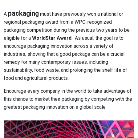
packaging
A
must have previously won a national or
regional packaging award from a WPO-recognized
packaging competition during the previous two years to be
eligible for a
WorldStar Award
. As usual, the goal is to
encourage packaging innovation across a variety of
industries, showing that a good package can be a crucial
remedy for many contemporary issues, including
sustainability, food waste, and prolonging the shelf life of
food and agricultural products.
Encourage every company in the world to take advantage of
this chance to market their packaging by competing with the
greatest packaging innovation on a global scale.