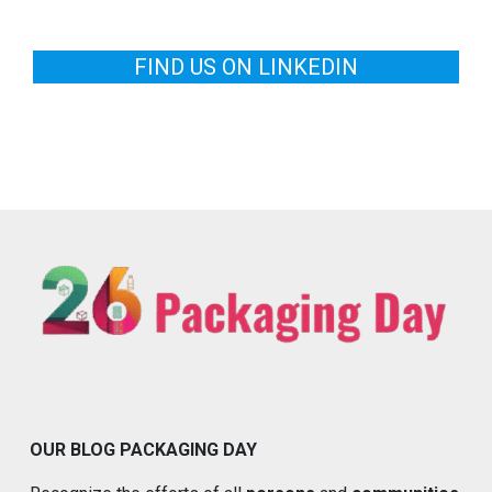
FIND US ON LINKEDIN
OUR BLOG PACKAGING DAY