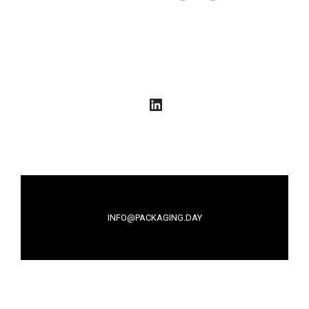
LinkedIn
INFO@PACKAGING.DAY