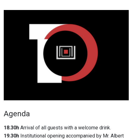
Agenda
18.30h
Arrival of all guests with a welcome drink.
19.30h
Institutional opening accompanied by Mr. Albert