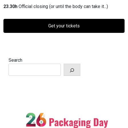
23.30h
Official closing (or until the body can take it...)
Get your tickets
Search