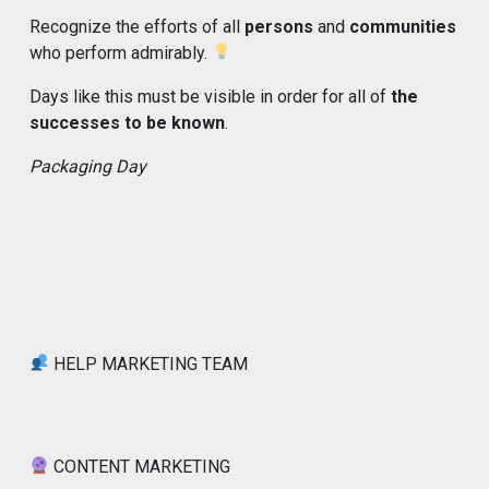
Recognize the efforts of all
persons
and
communities
who perform admirably.
Days like this must be visible in order for all of
the
successes to be known
.
Packaging Day
HELP MARKETING TEAM
CONTENT MARKETING