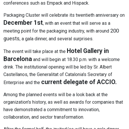
conferences such as Empack and Hispack.
Packaging Cluster will celebrate its twentieth anniversary on
December 1st
, with an event that will serve as a
200
meeting point for the packaging industry, with around
guests
, a gala dinner, and several surprises.
Hotel Gallery in
The event will take place at the
Barcelona
and will begin at 18.30 p.m. with a welcome
drink. The institutional opening will be led by Sr. Albert
Castellanos, the Generalitat of Catalonia's Secretary of
current delegate of ACCIO.
Enterprise and the
Among the planned events will be a look back at the
organization's history, as well as awards for companies that
have demonstrated a commitment to innovation,
collaboration, and sector transformation.