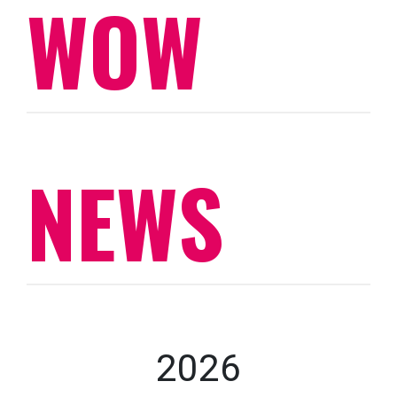
WOW
NEWS
2026