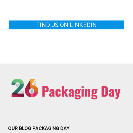
FIND US ON LINKEDIN
OUR BLOG PACKAGING DAY