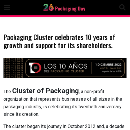
Skip
to
content
Packaging Cluster celebrates 10 years of
growth and support for its shareholders.
Cluster of Packaging
The
, a non-profit
organization that represents businesses of all sizes in the
packaging industry, is celebrating its twentieth anniversary
since its creation.
The cluster began its journey in October 2012 and, a decade