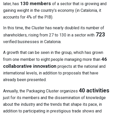
130 members
later, has
of a sector that is growing and
gaining weight in the country's economy (in Catalonia, it
accounts for 4% of the PIB).
In this time, the Cluster has nearly doubled its number of
723
shareholders, rising from 27 to 130 in a sector with
verified businesses in Catalonia.
A growth that can be seen in the group, which has grown
46
from one member to eight people managing more than
collaborative innovation
projects at the national and
international levels, in addition to proposals that have
already been presented.
40 activities
Annually, the Packaging Cluster organizes
just for its members and the dissemination of knowledge
about the industry and the trends that shape its pace, in
addition to participating in prestigious trade shows and