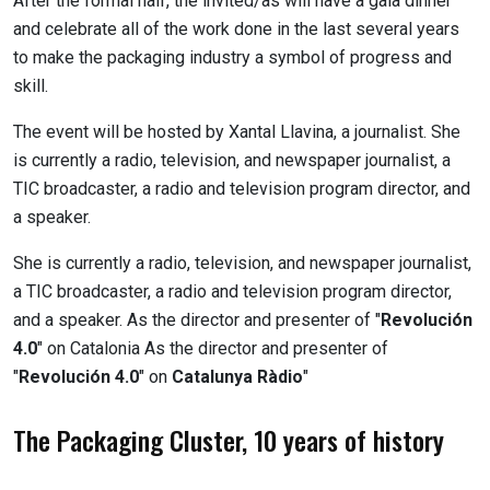
After the formal half, the invited/as will have a gala dinner
and celebrate all of the work done in the last several years
to make the packaging industry a symbol of progress and
skill.
The event will be hosted by Xantal Llavina, a journalist. She
is currently a radio, television, and newspaper journalist, a
TIC broadcaster, a radio and television program director, and
a speaker.
She is currently a radio, television, and newspaper journalist,
a TIC broadcaster, a radio and television program director,
and a speaker. As the director and presenter of "
Revolución
4.0
" on Catalonia As the director and presenter of
"
Revolución 4.0
" on
Catalunya Ràdio
"
The Packaging Cluster, 10 years of history