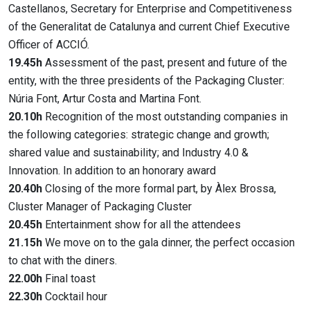
Castellanos, Secretary for Enterprise and Competitiveness
of the Generalitat de Catalunya and current Chief Executive
Officer of ACCIÓ.
19.45h
Assessment of the past, present and future of the
entity, with the three presidents of the Packaging Cluster:
Núria Font, Artur Costa and Martina Font.
20.10h
Recognition of the most outstanding companies in
the following categories: strategic change and growth;
shared value and sustainability; and Industry 4.0 &
Innovation. In addition to an honorary award
20.40h
Closing of the more formal part, by Àlex Brossa,
Cluster Manager of Packaging Cluster
20.45h
Entertainment show for all the attendees
21.15h
We move on to the gala dinner, the perfect occasion
to chat with the diners.
22.00h
Final toast
22.30h
Cocktail hour