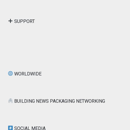
SUPPORT
WORLDWIDE
BUILDING NEWS PACKAGING NETWORKING
SOCIAL MEDIA