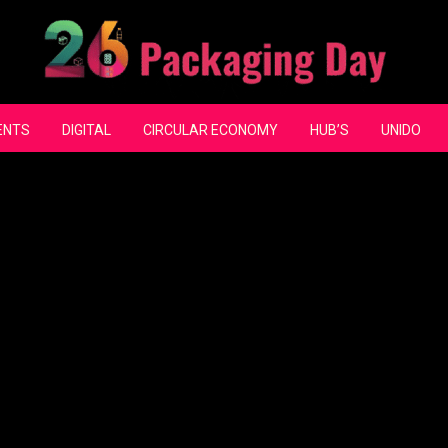
ENTS
DIGITAL
CIRCULAR ECONOMY
HUB’S
UNIDO