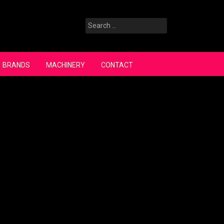
Search
for:
BRANDS
MACHINERY
CONTACT
Search