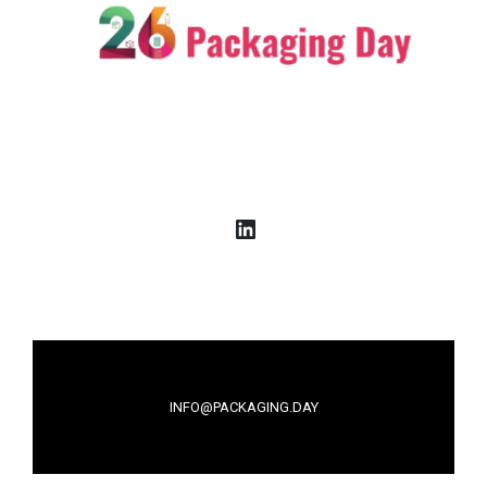
LinkedIn
INFO@PACKAGING.DAY