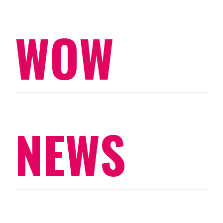
WOW
NEWS