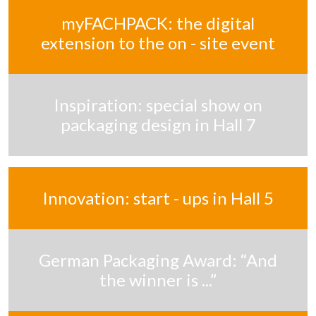
myFACHPACK: the digital
extension to the on - site event
Inspiration: special show on
packaging design in Hall 7
Innovation: start - ups in Hall 5
German Packaging Award: “And
the winner is ...”