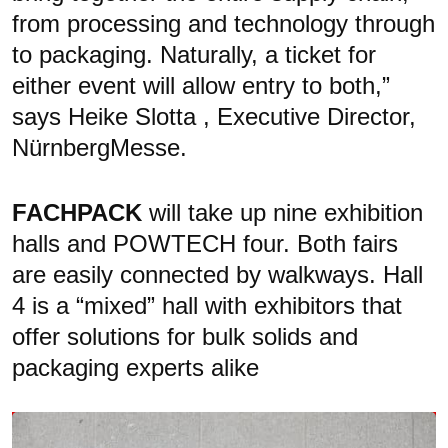
from processing and technology through
to packaging. Naturally, a ticket for
either event will allow entry to both,”
says Heike Slotta , Executive Director,
NürnbergMesse.
FACHPACK
will take up nine exhibition
halls and POWTECH four. Both fairs
are easily connected by walkways. Hall
4 is a “mixed” hall with exhibitors that
offer solutions for bulk solids and
packaging experts alike