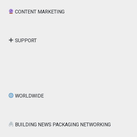
CONTENT MARKETING
SUPPORT
WORLDWIDE
BUILDING NEWS PACKAGING NETWORKING