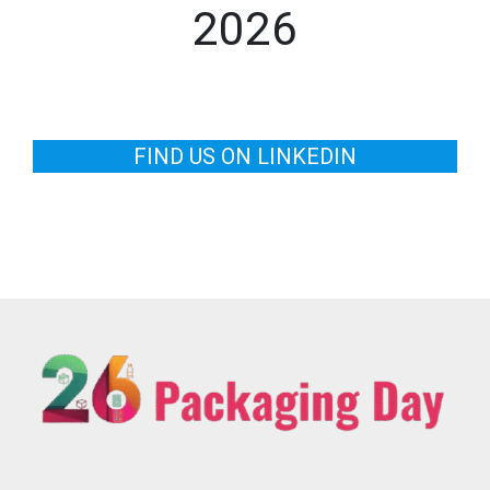
2026
FIND US ON LINKEDIN