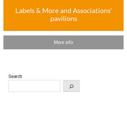
Labels & More and Associations’
pavilions
More info
Search