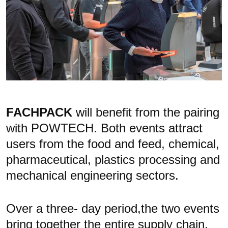
FACHPACK
will benefit from the pairing
with POWTECH. Both events attract
users from the food and feed, chemical,
pharmaceutical, plastics
processing and
mechanical engineering sectors.
Over a three- day period,the two events
bring together the entire supply chain,