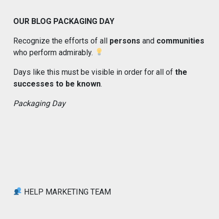
OUR BLOG PACKAGING DAY
Recognize the efforts of all
persons
and
communities
who perform admirably.
Days like this must be visible in order for all of
the
successes to be known
.
Packaging Day
HELP MARKETING TEAM