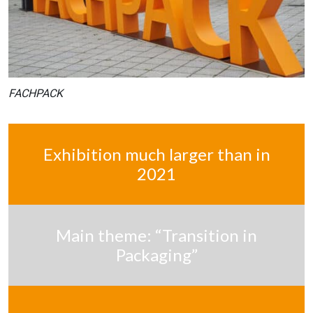
FACHPACK
Exhibition much larger than in
2021
Main theme: “Transition in
Packaging”