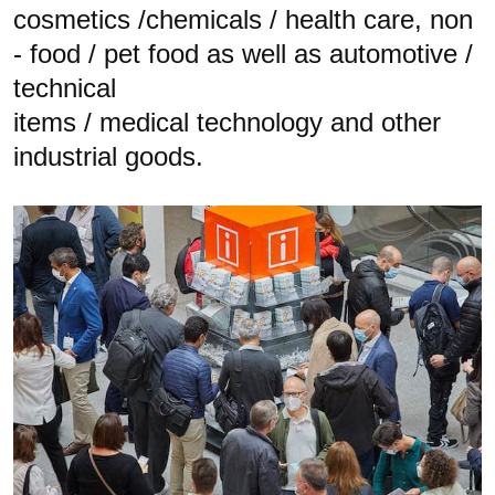
cosmetics /chemicals / health care, non
- food / pet food as well as automotive /
technical
items / medical technology and other
industrial goods.