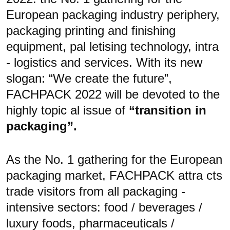
European packaging industry periphery,
packaging printing and finishing
equipment, pal letising technology, intra
- logistics and services. With its new
slogan: “We create the future”,
FACHPACK 2022 will be devoted to the
highly topic al issue of
“transition in
packaging”.
As the No. 1 gathering for the European
packaging
market, FACHPACK attra cts
trade visitors from all packaging -
intensive sectors: food / beverages /
luxury foods, pharmaceuticals /