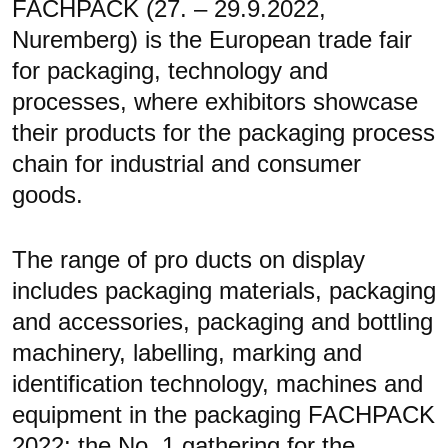
FACHPACK (27. – 29.9.2022,
Nuremberg) is the European trade fair
for packaging, technology and
processes, where exhibitors showcase
their products for the packaging process
chain for industrial and consumer
goods.
The range of pro ducts on display
includes packaging materials, packaging
and accessories, packaging and bottling
machinery, labelling, marking and
identification technology, machines and
equipment in the packaging FACHPACK
2022: the No. 1 gathering for the