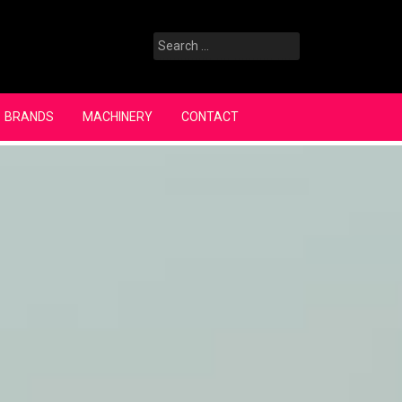
Search
for:
BRANDS
MACHINERY
CONTACT
Search