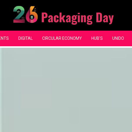
ENTS
DIGITAL
CIRCULAR ECONOMY
HUB’S
UNIDO