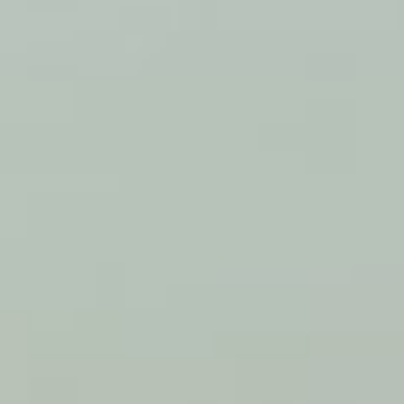
WOW
NEWS
2026