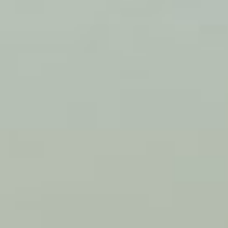
FIND US ON LINKEDIN