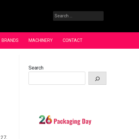
Search
for:
BRANDS
MACHINERY
CONTACT
Search
 27,