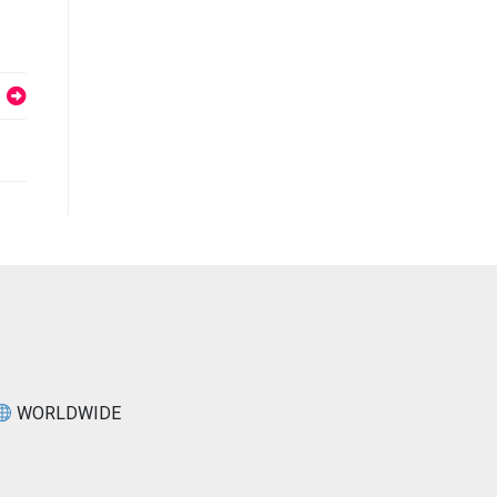
WORLDWIDE