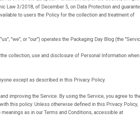
nic Law 3/2018, of December 5, on Data Protection and guarant
ilable to users the Policy for the collection and treatment of
s", "we", or "our") operates the Packaging Day Blog (the "Servic
 the collection, use and disclosure of Personal Information when
nyone except as described in this Privacy Policy.
and improving the Service. By using the Service, you agree to th
ith this policy. Unless otherwise defined in this Privacy Policy,
e meanings as in our Terms and Conditions, accessible at