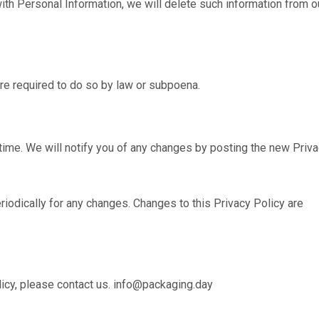
ith Personal Information, we will delete such information from o
re required to do so by law or subpoena.
time. We will notify you of any changes by posting the new Priv
riodically for any changes. Changes to this Privacy Policy are
licy, please contact us. info@packaging.day