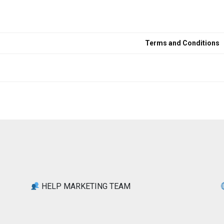
Terms and Conditions
HELP MARKETING TEAM