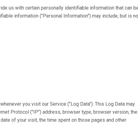
de us with certain personally identifiable information that can b
ifiable information ("Personal Information") may include, but is no
whenever you visit our Service ("Log Data"). This Log Data may
ernet Protocol ("IP") address, browser type, browser version, the
d date of your visit, the time spent on those pages and other