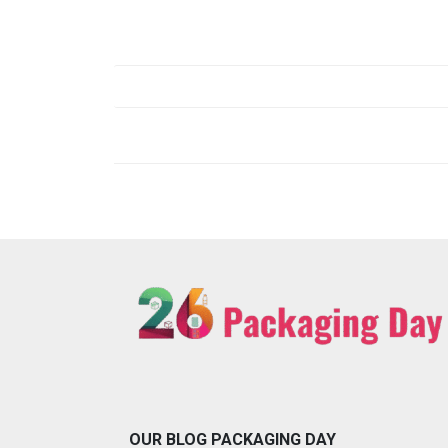
Post
navigation
OUR BLOG PACKAGING DAY