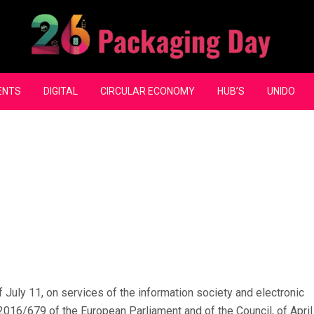
ENTS
DIGITAL
CIRCULAR ECONOMY
HUB’S
UNIDO
 July 11, on services of the information society and electronic
2016/679 of the European Parliament and of the Council, of April