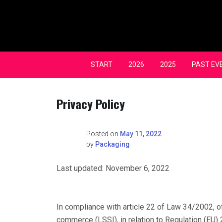
Skip
to
content
START
2026
2025
PAST EV
Privacy Policy
Posted on
May 11, 2022
by
Packaging
Last updated: November 6, 2022
In compliance with article 22 of Law 34/2002, of
commerce (LSSI), in relation to Regulation (EU) 