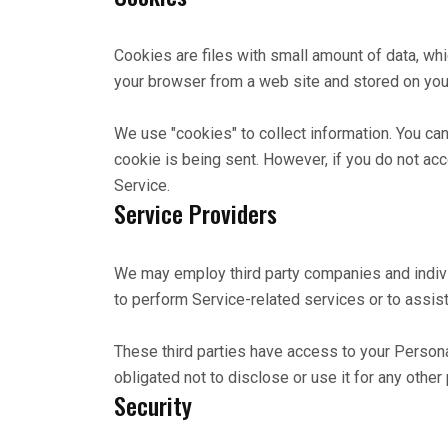
Cookies are files with small amount of data, wh
your browser from a web site and stored on your
We use "cookies" to collect information. You can
cookie is being sent. However, if you do not ac
Service.
Service Providers
We may employ third party companies and individu
to perform Service-related services or to assist
These third parties have access to your Persona
obligated not to disclose or use it for any other
Security