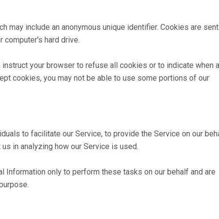
ich may include an anonymous unique identifier. Cookies are sent
 computer's hard drive.
 instruct your browser to refuse all cookies or to indicate when 
cept cookies, you may not be able to use some portions of our
als to facilitate our Service, to provide the Service on our beha
 us in analyzing how our Service is used.
l Information only to perform these tasks on our behalf and are
 purpose.