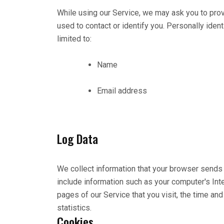
While using our Service, we may ask you to provi
used to contact or identify you. Personally ident
limited to:
Name
Email address
Log Data
We collect information that your browser sends 
include information such as your computer's Int
pages of our Service that you visit, the time an
statistics.
Cookies