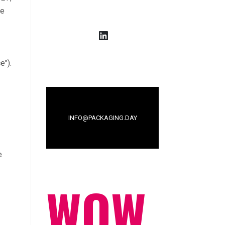
ee
LinkedIn
e").
INFO@PACKAGING.DAY
e
WOW