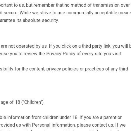
portant to us, but remember that no method of transmission over
00% secure. While we strive to use commercially acceptable mean
rantee its absolute security.
are not operated by us. If you click on a third party link, you will 
dvise you to review the Privacy Policy of every site you visit.
ility for the content, privacy policies or practices of any third
ge of 18 ("Children").
ble information from children under 18. If you are a parent or
rovided us with Personal Information, please contact us. If we