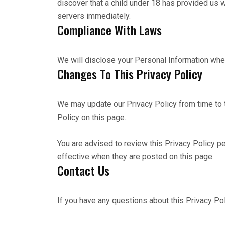
discover that a child under 18 has provided us w
servers immediately.
Compliance With Laws
We will disclose your Personal Information whe
Changes To This Privacy Policy
We may update our Privacy Policy from time to 
Policy on this page.
You are advised to review this Privacy Policy pe
effective when they are posted on this page.
Contact Us
If you have any questions about this Privacy Po