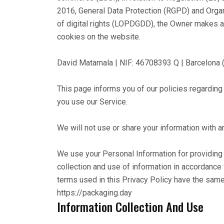
2016, General Data Protection (RGPD) and Orga
of digital rights (LOPDGDD), the Owner makes ava
cookies on the website.
David Matamala | NIF: 46708393 Q | Barcelona ("u
This page informs you of our policies regarding
you use our Service.
We will not use or share your information with a
We use your Personal Information for providing 
collection and use of information in accordance w
terms used in this Privacy Policy have the sam
https://packaging.day
Information Collection And Use