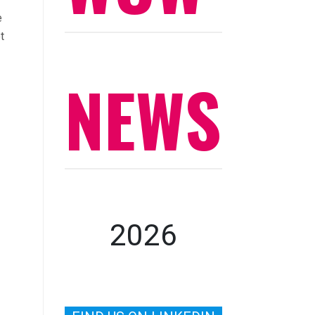
e
t
NEWS
2026