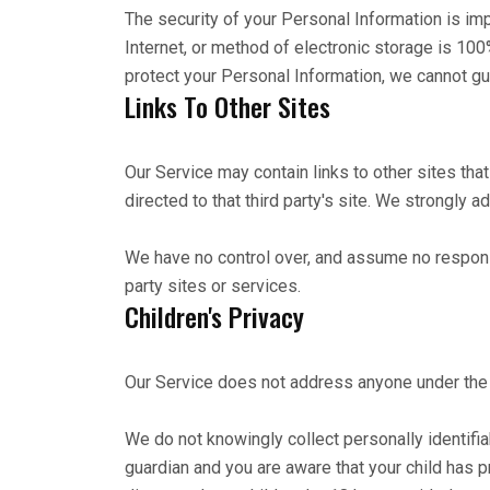
The security of your Personal Information is im
Internet, or method of electronic storage is 1
protect your Personal Information, we cannot gua
Links To Other Sites
Our Service may contain links to other sites that 
directed to that third party's site. We strongly a
We have no control over, and assume no responsib
party sites or services.
Children's Privacy
Our Service does not address anyone under the a
We do not knowingly collect personally identifia
guardian and you are aware that your child has p