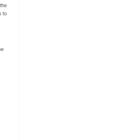
 the
s to
be