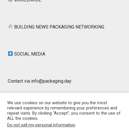
BUILDING NEWS PACKAGING NETWORKING
SOCIAL MEDIA
Contact via info@packaging.day
We use cookies on our website to give you the most
relevant experience by remembering your preferences and
repeat visits. By clicking “Accept”, you consent to the use of
© 2026 Packaging Day Blog | Worldwide |
ALL the cookies.
www.packaging.day | GLOBAL PACKAGING
|
Designed by
Do not sell my personal information
.
PixaHive
.