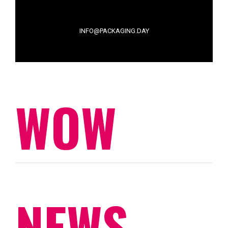
INFO@PACKAGING.DAY
WOW
NEWS