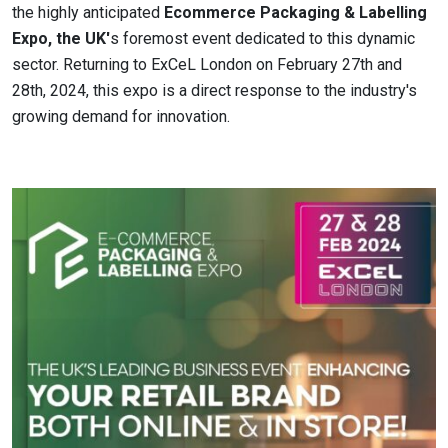
the highly anticipated
Ecommerce Packaging & Labelling
Expo, the UK'
s foremost event dedicated to this dynamic
sector. Returning to ExCeL London on February 27th and
28th, 2024, this expo is a direct response to the industry's
growing demand for innovation.