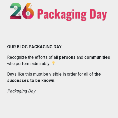
OUR BLOG PACKAGING DAY
Recognize the efforts of all
persons
and
communities
who perform admirably.
Days like this must be visible in order for all of
the
successes to be known
.
Packaging Day