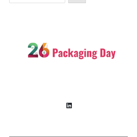
LinkedIn