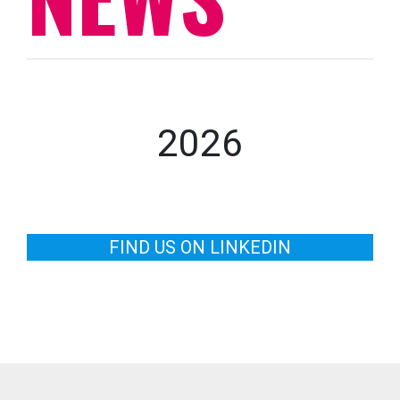
2026
FIND US ON LINKEDIN