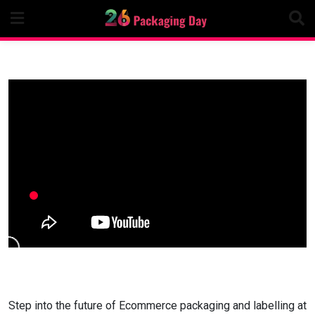
Skip
to
content
Step into the future of Ecommerce packaging and labelling at