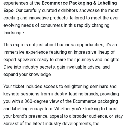
experiences at the
Ecommerce Packaging & Labelling
Expo
. Our carefully curated exhibitors showcase the most
exciting and innovative products, tailored to meet the ever-
evolving needs of consumers in this rapidly changing
landscape.
This expo is not just about business opportunities; it's an
immersive experience featuring an impressive lineup of
expert speakers ready to share their journeys and insights.
Dive into industry secrets, gain invaluable advice, and
expand your knowledge.
Your ticket includes access to enlightening seminars and
keynote sessions from industry-leading brands, providing
you with a 360-degree view of the Ecommerce packaging
and labelling ecosystem. Whether you're looking to boost
your brand's presence, appeal to a broader audience, or stay
abreast of the latest industry developments, the