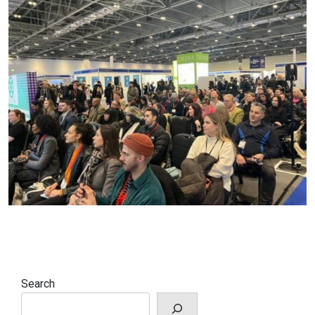
Search