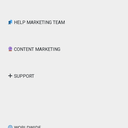
HELP MARKETING TEAM
CONTENT MARKETING
SUPPORT
WORLDWIDE