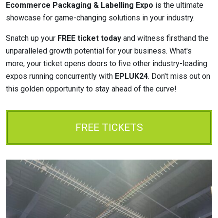
Ecommerce Packaging & Labelling Expo
is the ultimate
showcase for game-changing solutions in your industry.
Snatch up your
FREE ticket today
and witness firsthand the
unparalleled growth potential for your business. What's
more, your ticket opens doors to five other industry-leading
expos running concurrently with
EPLUK24
. Don't miss out on
this golden opportunity to stay ahead of the curve!
FREE TICKETS