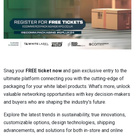
Snag your
FREE ticket now
and gain exclusive entry to the
ultimate platform connecting you with the cutting-edge of
packaging for your white label products. What's more, unlock
valuable networking opportunities with key decision-makers
and buyers who are shaping the industry's future.
Explore the latest trends in sustainability, true innovations,
customizable options, design technologies, shipping
advancements, and solutions for both in-store and online