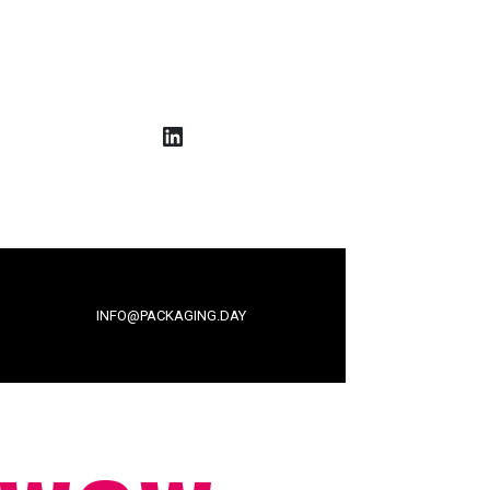
LinkedIn
INFO@PACKAGING.DAY