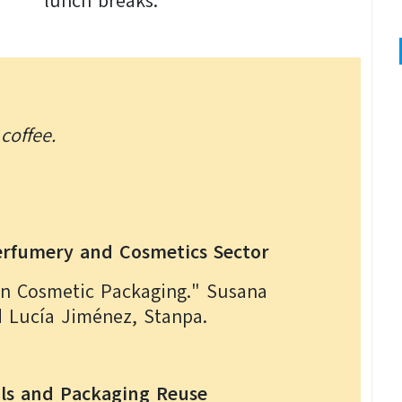
lunch breaks.
coffee.
Perfumery and Cosmetics Sector
in Cosmetic Packaging." Susana
d Lucía Jiménez, Stanpa.
als and Packaging Reuse