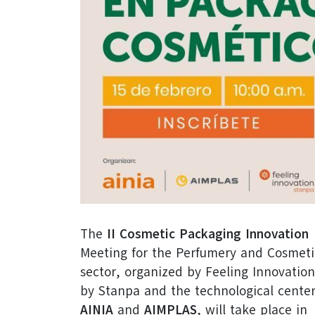
The
II Cosmetic Packaging Innovation
Meeting for the Perfumery and Cosmeti
sector, organized by Feeling Innovation
by Stanpa and the technological cente
AINIA
and
AIMPLAS
, will take place in