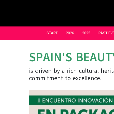
Skip
to
content
START
2026
2025
PAST EV
SPAIN'S BEAUT
is driven by a rich cultural her
commitment to excellence.