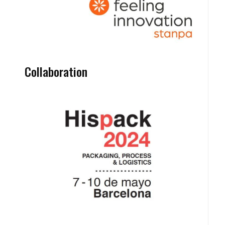
Collaboration