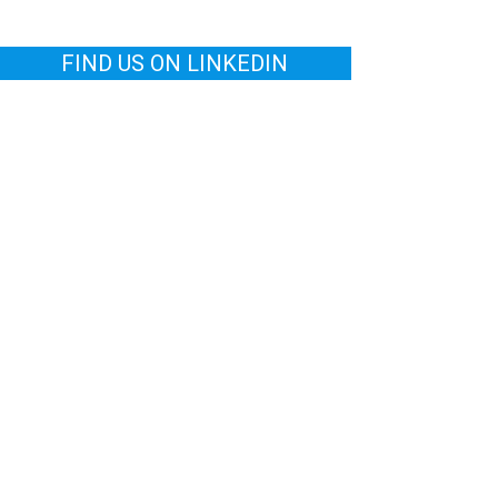
FIND US ON LINKEDIN