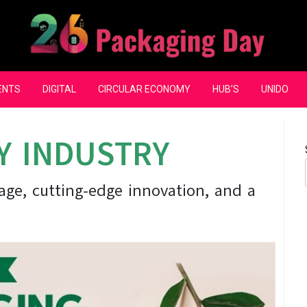
ENTS
DIGITAL
CIRCULAR ECONOMY
HUB’S
UNIDO
Y INDUSTRY
itage, cutting-edge innovation, and a