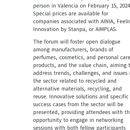
person in Valencia on February 15, 2024
Special prices are available for
companies associated with AINIA, Feeli
Innovation by Stanpa, or AIMPLAS.
The forum will foster open dialogue
among manufacturers, brands of
perfumes, cosmetics, and personal car
products, and the value chain, aiming 
address trends, challenges, and issues 
the sector related to recycled and
alternative materials, recycling, and
reuse. Innovative solutions and specific
success cases from the sector will be
presented, providing attendees with t
opportunity to engage in networking
sessions with both fellow participants