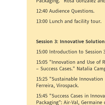
Packaging." Rosa González an
12:40 Audience Questions.
13:00 Lunch and facility tour.
Session 3: Innovative Solution
15:00 Introduction to Session 
15:05 "Innovation and Use of R
– Success Cases." Natalia Ca
15:25 "Sustainable Innovation 
Ferreira, Virospack.
15:45 "Success Cases in Innova
Packaging": Air-Val, Germaine