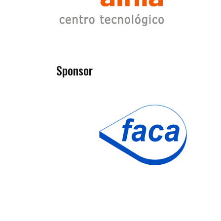
Sponsor