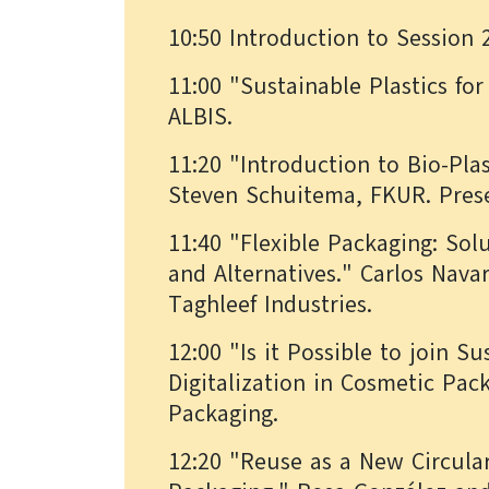
10:50 Introduction to Session 
11:00 "Sustainable Plastics fo
ALBIS.
11:20 "Introduction to Bio-Pla
Steven Schuitema, FKUR. Prese
11:40 "Flexible Packaging: Sol
and Alternatives." Carlos Nava
Taghleef Industries.
12:00 "Is it Possible to join Su
Digitalization in Cosmetic Pa
Packaging.
12:20 "Reuse as a New Circul