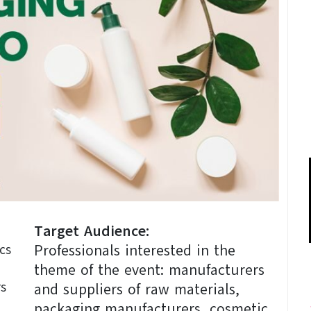
Target Audience:
Professionals interested in the
cs
theme of the event: manufacturers
rs
and suppliers of raw materials,
packaging manufacturers, cosmetic