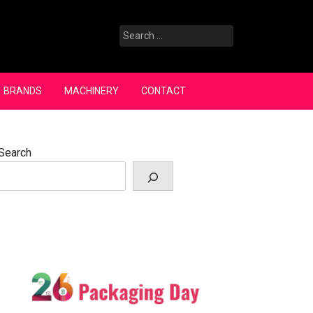
Search
for:
BRANDS
MACHINERY
CONTACT
Search