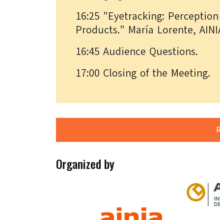
16:25 "Eyetracking: Perception 
Products." María Lorente, AINI
16:45 Audience Questions.
17:00 Closing of the Meeting.
R
Organized by