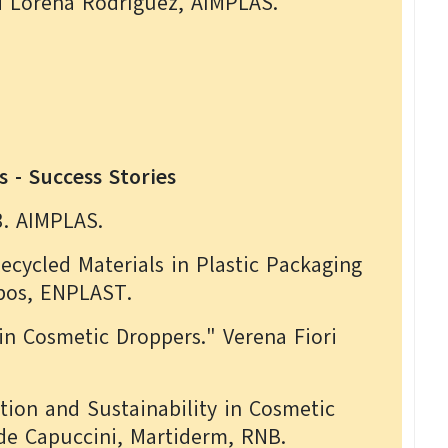
d Lorena Rodríguez, AIMPLAS.
s - Success Stories
3. AIMPLAS.
ecycled Materials in Plastic Packaging
mpos, ENPLAST.
in Cosmetic Droppers." Verena Fiori
tion and Sustainability in Cosmetic
 de Capuccini, Martiderm, RNB.