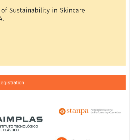
of Sustainability in Skincare
A.
egistration