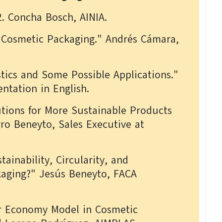
2. Concha Bosch, AINIA.
r Cosmetic Packaging." Andrés Cámara,
stics and Some Possible Applications."
ntation in English.
utions for More Sustainable Products
rro Beneyto, Sales Executive at
stainability, Circularity, and
ckaging?" Jesús Beneyto, FACA
ar Economy Model in Cosmetic