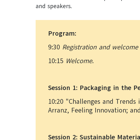
and speakers.
Program:
9:30
Registration and welcome 
10:15
Welcome
.
Session 1: Packaging in the 
10:20 "Challenges and Trends 
Arranz, Feeling Innovation; an
Session 2: Sustainable Materi