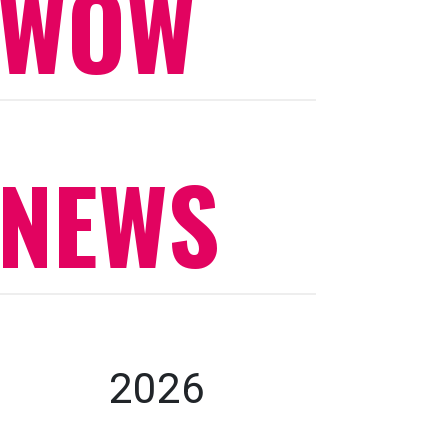
WOW
NEWS
2026