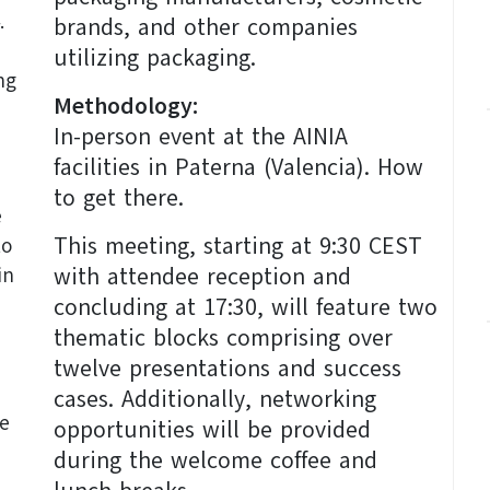
.
brands, and other companies
utilizing packaging.
ng
Methodology:
In-person event at the AINIA
facilities in Paterna (Valencia). How
to get there.
e
This meeting, starting at 9:30 CEST
to
with attendee reception and
in
concluding at 17:30, will feature two
thematic blocks comprising over
twelve presentations and success
cases. Additionally, networking
he
opportunities will be provided
during the welcome coffee and