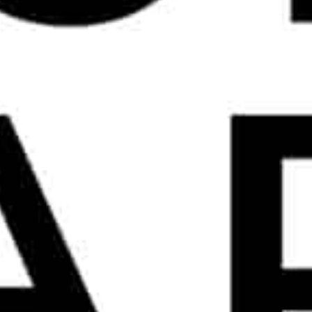
FIND US ON LINKEDIN