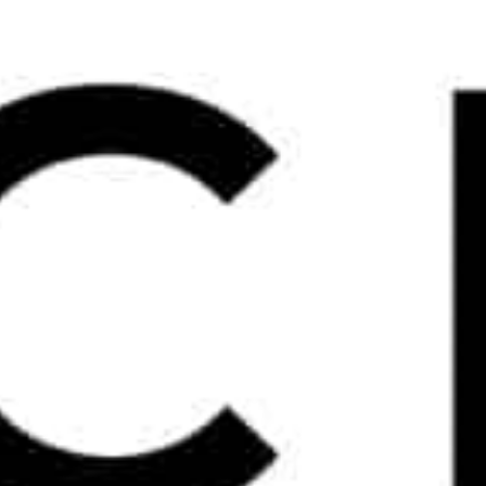
WOW
NEWS
2026