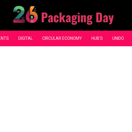
ENTS
DIGITAL
CIRCULAR ECONOMY
HUB’S
UNIDO