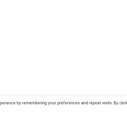
erience by remembering your preferences and repeat visits. By clic