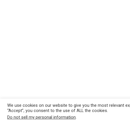
We use cookies on our website to give you the most relevant exp
“Accept”, you consent to the use of ALL the cookies.
Do not sell my personal information
.