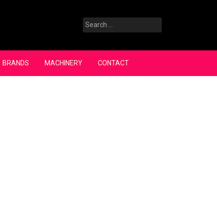
Search
for:
BRANDS
MACHINERY
CONTACT
Search