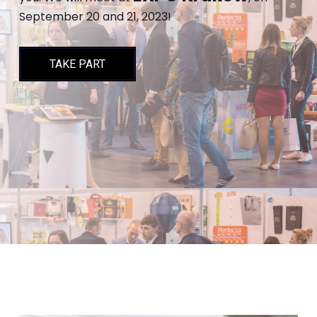
September 20 and 21, 2023!
TAKE PART