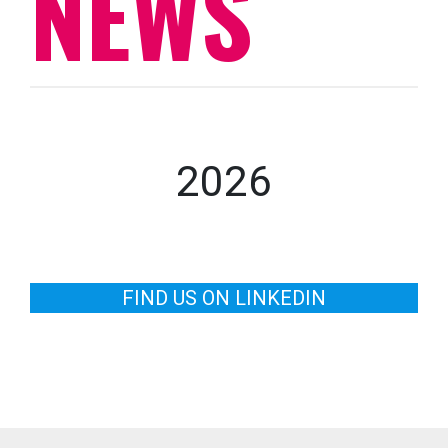
NEWS
2026
FIND US ON LINKEDIN