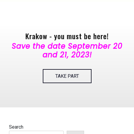
Krakow - you must be here!
Save the date September 20
and 21, 2023!
TAKE PART
Search