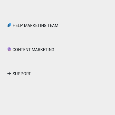
HELP MARKETING TEAM
CONTENT MARKETING
SUPPORT