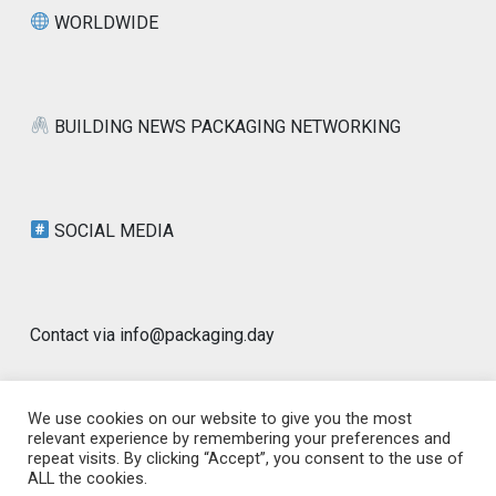
WORLDWIDE
BUILDING NEWS PACKAGING NETWORKING
SOCIAL MEDIA
Contact via info@packaging.day
We use cookies on our website to give you the most
relevant experience by remembering your preferences and
repeat visits. By clicking “Accept”, you consent to the use of
© 2026 Packaging Day Blog | Worldwide |
ALL the cookies.
www.packaging.day | GLOBAL PACKAGING
|
Designed by