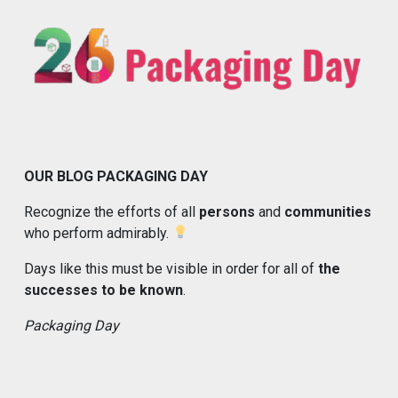
OUR BLOG PACKAGING DAY
Recognize the efforts of all
persons
and
communities
who perform admirably.
Days like this must be visible in order for all of
the
successes to be known
.
Packaging Day