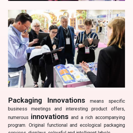
Packaging Innovations
means specific
business meetings and interesting product offers,
innovations
numerous
and a rich accompanying
program. Original functional and ecological packaging
services, displays, colourful and intelligent labels.