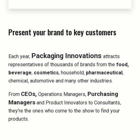
Present your brand to key customers
Packaging Innovations
Each year,
attracts
representatives of thousands of brands from the
food,
beverage
,
cosmetics
, household,
pharmaceutical
,
chemical, automotive and many other industries.
CEOs,
Purchasing
From
Operations Managers,
Managers
and Product Innovators to Consultants,
they're the ones who come to the show to find your
products.