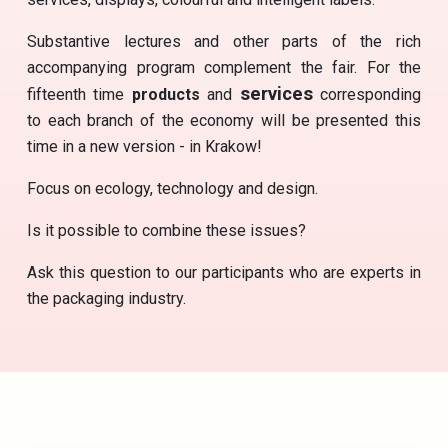
Substantive lectures and other parts of the rich
accompanying program complement the fair. For the
services
fifteenth time
products
and
corresponding
to each branch of the economy will be presented this
time in a new version - in Krakow!
Focus on ecology, technology and design.
Is it possible to combine these issues?
Ask this question to our participants who are experts in
the packaging industry.