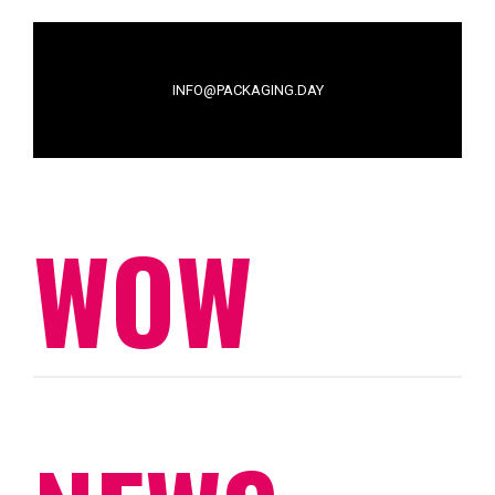
INFO@PACKAGING.DAY
WOW