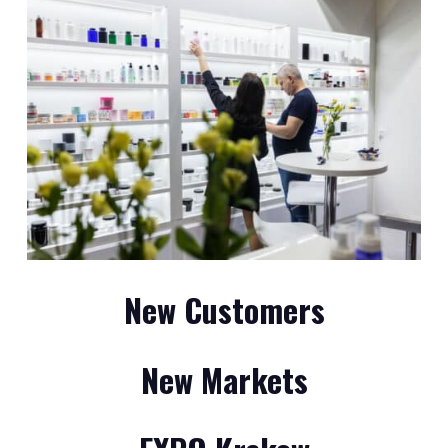
New Customers
New Markets