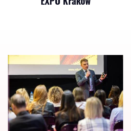
EXPO Krakow