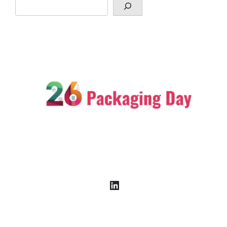
LinkedIn