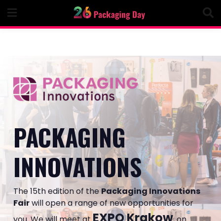
Skip
to
content
PACKAGING
INNOVATIONS
The 15th edition of the
Packaging Innovations
Fair
will open a range of new opportunities for
EXPO Krakow
you. We will meet at
, on