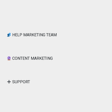
HELP MARKETING TEAM
CONTENT MARKETING
SUPPORT