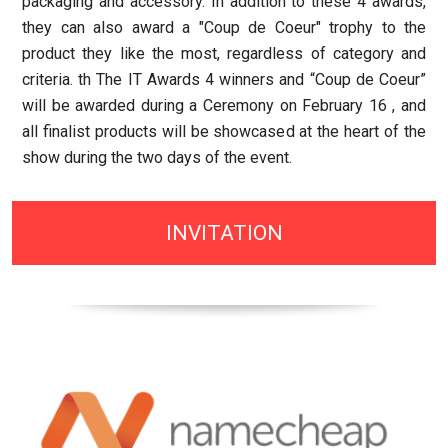
packaging and accessory. In addition to these 4 awards,
they can also award a "Coup de Coeur" trophy to the
product they like the most, regardless of category and
criteria. th The IT Awards 4 winners and “Coup de Coeur”
will be awarded during a Ceremony on February 16 , and
all finalist products will be showcased at the heart of the
show during the two days of the event.
INVITATION