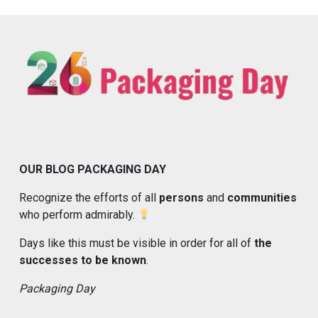
OUR BLOG PACKAGING DAY
Recognize the efforts of all
persons
and
communities
who perform admirably.
Days like this must be visible in order for all of
the
successes to be known
.
Packaging Day