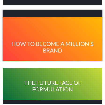
HOW TO BECOME A MILLION $
BRAND
THE FUTURE FACE OF
FORMULATION