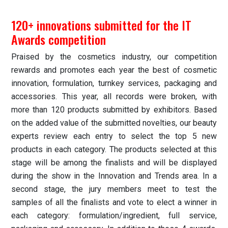
120+ innovations submitted for the IT
Awards competition
Praised by the cosmetics industry, our competition
rewards and promotes each year the best of cosmetic
innovation, formulation, turnkey services, packaging and
accessories. This year, all records were broken, with
more than 120 products submitted by exhibitors. Based
on the added value of the submitted novelties, our beauty
experts review each entry to select the top 5 new
products in each category. The products selected at this
stage will be among the finalists and will be displayed
during the show in the Innovation and Trends area. In a
second stage, the jury members meet to test the
samples of all the finalists and vote to elect a winner in
each category: formulation/ingredient, full service,