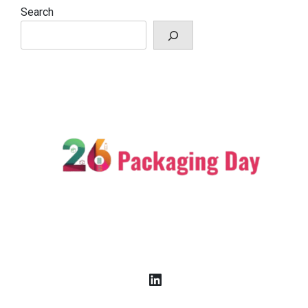
Search
LinkedIn