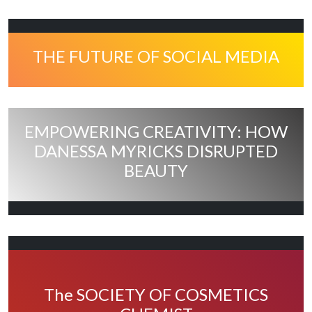
THE FUTURE OF SOCIAL MEDIA
EMPOWERING CREATIVITY: HOW
DANESSA MYRICKS DISRUPTED
BEAUTY
The SOCIETY OF COSMETICS