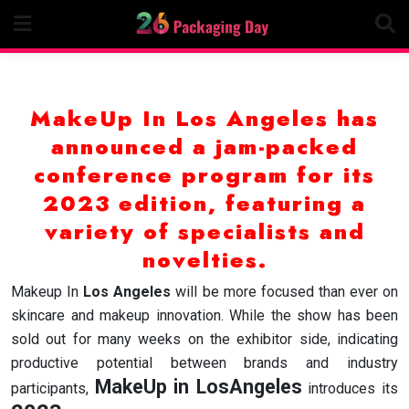
Skip
to
content
MakeUp In Los Angeles has
announced a jam-packed
conference program for its
2023 edition, featuring a
variety of specialists and
novelties.
Makeup In
Los Angeles
will be more focused than ever on
skincare and makeup innovation. While the show has been
sold out for many weeks on the exhibitor side, indicating
productive potential between brands and industry
MakeUp in LosAngeles
participants,
introduces its