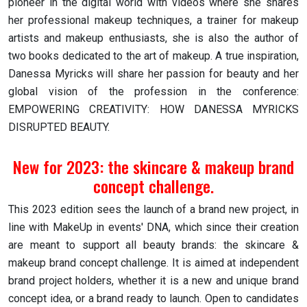
pioneer in the digital world with videos where she shares
her professional makeup techniques, a trainer for makeup
artists and makeup enthusiasts, she is also the author of
two books dedicated to the art of makeup. A true inspiration,
Danessa Myricks will share her passion for beauty and her
global vision of the profession in the conference:
EMPOWERING CREATIVITY: HOW DANESSA MYRICKS
DISRUPTED BEAUTY.
New for 2023: the skincare & makeup brand
concept challenge.
This 2023 edition sees the launch of a brand new project, in
line with MakeUp in events' DNA, which since their creation
are meant to support all beauty brands: the skincare &
makeup brand concept challenge. It is aimed at independent
brand project holders, whether it is a new and unique brand
concept idea, or a brand ready to launch. Open to candidates