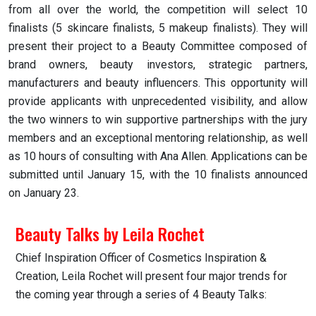
from all over the world, the competition will select 10
finalists (5 skincare finalists, 5 makeup finalists). They will
present their project to a Beauty Committee composed of
brand owners, beauty investors, strategic partners,
manufacturers and beauty influencers. This opportunity will
provide applicants with unprecedented visibility, and allow
the two winners to win supportive partnerships with the jury
members and an exceptional mentoring relationship, as well
as 10 hours of consulting with Ana Allen. Applications can be
submitted until January 15, with the 10 finalists announced
on January 23.
Beauty Talks by Leila Rochet
Chief Inspiration Officer of Cosmetics Inspiration &
Creation, Leila Rochet will present four major trends for
the coming year through a series of 4 Beauty Talks: