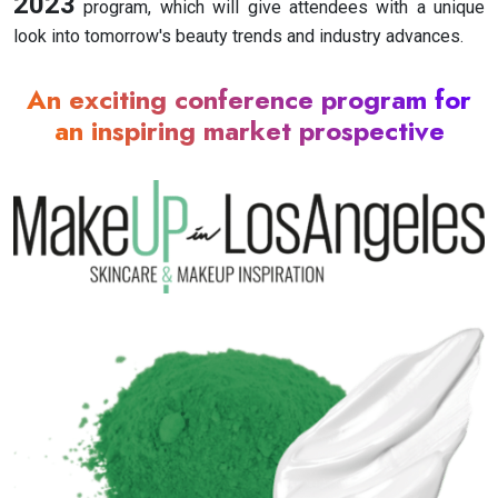
2023
program, which will give attendees with a unique
look into tomorrow's beauty trends and industry advances.
An exciting conference program for
an inspiring market prospective