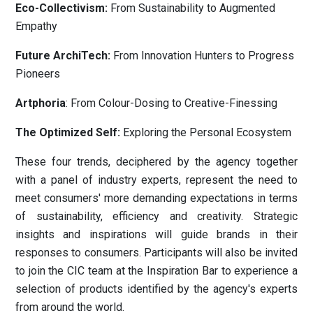
Eco-Collectivism:
From Sustainability to Augmented
Empathy
Future ArchiTech:
From Innovation Hunters to Progress
Pioneers
Artphoria
: From Colour-Dosing to Creative-Finessing
The Optimized Self:
Exploring the Personal Ecosystem
These four trends, deciphered by the agency together
with a panel of industry experts, represent the need to
meet consumers' more demanding expectations in terms
of sustainability, efficiency and creativity. Strategic
insights and inspirations will guide brands in their
responses to consumers. Participants will also be invited
to join the CIC team at the Inspiration Bar to experience a
selection of products identified by the agency's experts
from around the world.