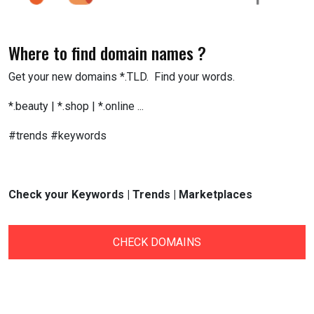
Where to find domain names ?
Get your new domains *.TLD. Find your words.
*.beauty | *.shop | *.online ...
#trends #keywords
Check your Keywords | Trends | Marketplaces
CHECK DOMAINS