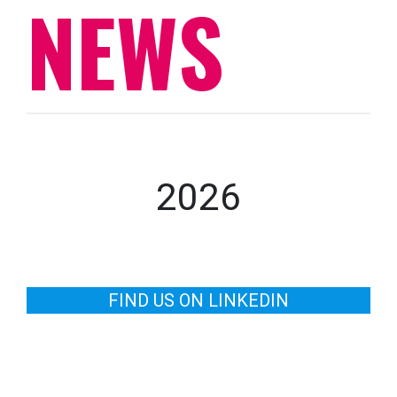
NEWS
2026
FIND US ON LINKEDIN