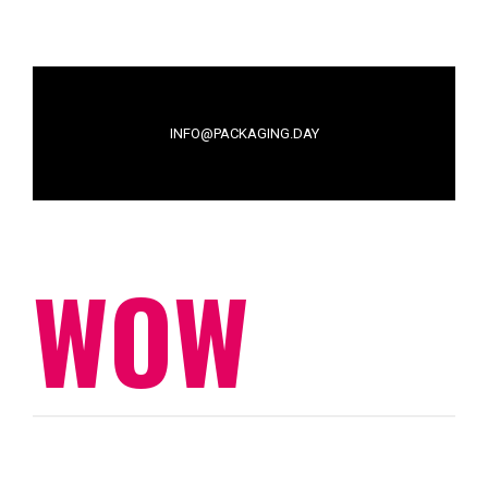
INFO@PACKAGING.DAY
WOW