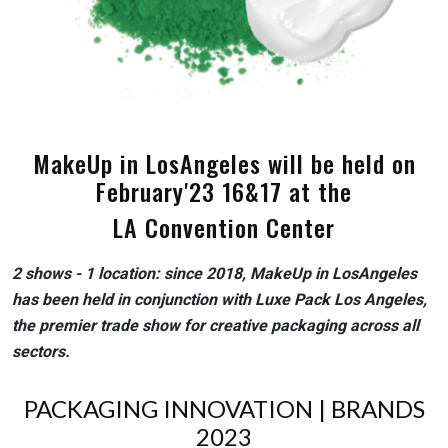
MakeUp in LosAngeles will be held on
February'23 16&17 at the
LA Convention Center
2 shows - 1 location: since 2018, MakeUp in LosAngeles
has been held in conjunction with Luxe Pack Los Angeles,
the premier trade show for creative packaging across all
sectors.
PACKAGING INNOVATION | BRANDS
2023