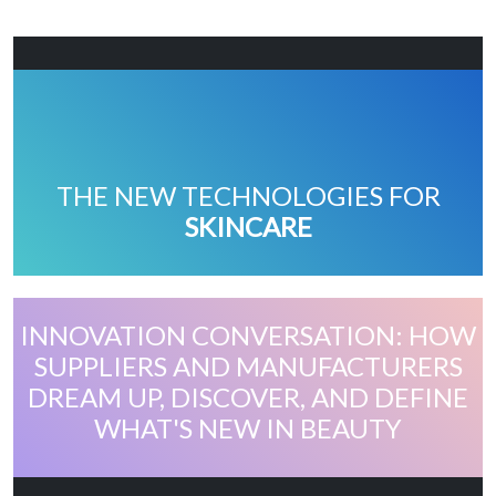
THE NEW TECHNOLOGIES FOR
SKINCARE
INNOVATION CONVERSATION: HOW
SUPPLIERS AND MANUFACTURERS
DREAM UP, DISCOVER, AND DEFINE
WHAT'S NEW IN BEAUTY