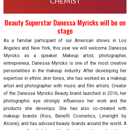
CHEMIST
Beauty Superstar Danessa Myricks will be on
stage
As a familiar participant of our American shows in Los
Angeles and New York, this year we will welcome Danessa
Myricks as a speaker. Makeup artist, photographer,
entrepreneur, Danessa Myricks is one of the most creative
personalities in the makeup industry. After developing her
expertise in ethnic skin tones, she has worked as a makeup
artist and photographer with music and film artists. Creator
of the Danessa Myricks Beauty brand launched in 2016, her
photographic eye strongly influences her work and the
products she develops. She has also co-created with
makeup brands (Kiss, Benefit Cosmetics, Limelight by
Alcone), and has advised beauty brands around the world. A