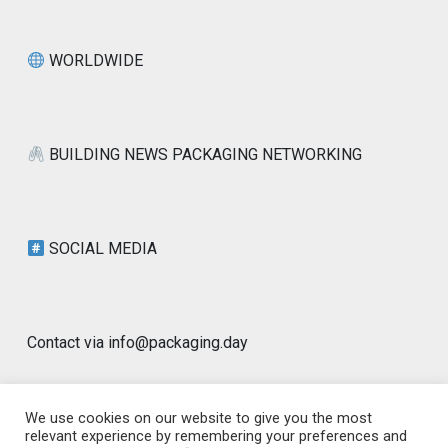
WORLDWIDE
BUILDING NEWS PACKAGING NETWORKING
SOCIAL MEDIA
Contact via info@packaging.day
We use cookies on our website to give you the most
relevant experience by remembering your preferences and