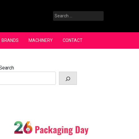
Search
for:
BRANDS
MACHINERY
CONTACT
Search