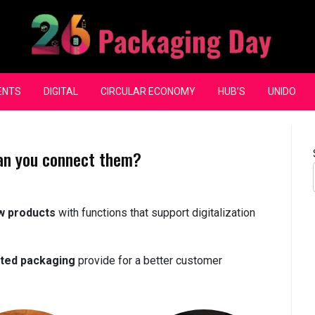
ENTS
DIGITAL
CIRCULAR ECONOMY
HUB’S
UNIDO
an you connect them?
w products
with functions that support digitalization
ted packaging
provide for a better customer