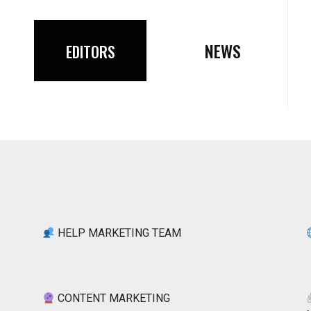
NEWS
EDITORS
HELP MARKETING TEAM
CONTENT MARKETING