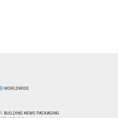
WORLDWIDE
BUILDING NEWS PACKAGING