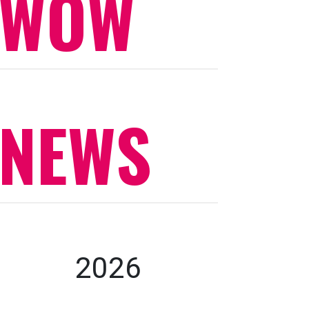
WOW
NEWS
2026