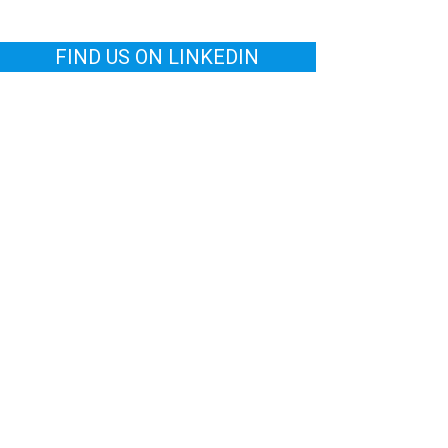
FIND US ON LINKEDIN