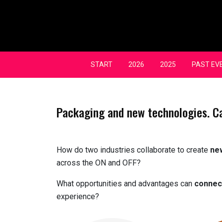
Skip
to
content
START
2026
2025
PAST EV
Packaging and new technologies. C
How do two industries collaborate to create
ne
across the ON and OFF?
What opportunities and advantages can
connec
experience?