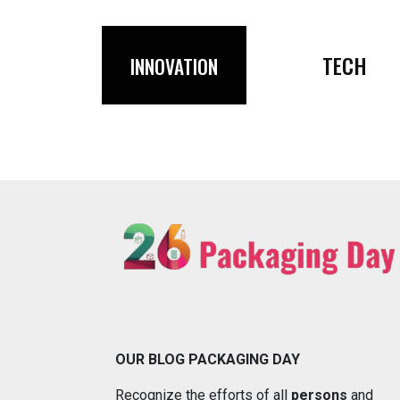
TECH
INNOVATION
OUR BLOG PACKAGING DAY
Recognize the efforts of all
persons
and