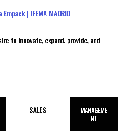
a Empack | IFEMA MADRID
ire to innovate, expand, provide, and
SALES
MANAGEME
NT