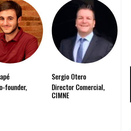
tapé
Sergio Otero
o-founder,
Director Comercial,
CIMNE