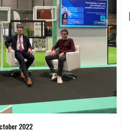
ctober 2022