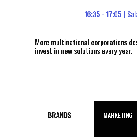
16:35 - 17:05 |
Sal
More multinational corporations des
invest in new solutions every year.
BRANDS
MARKETING