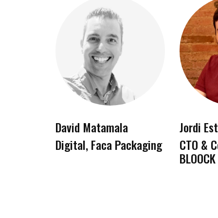
David Matamala
Jordi Es
Digital, Faca Packaging
CTO & C
BLOOCK