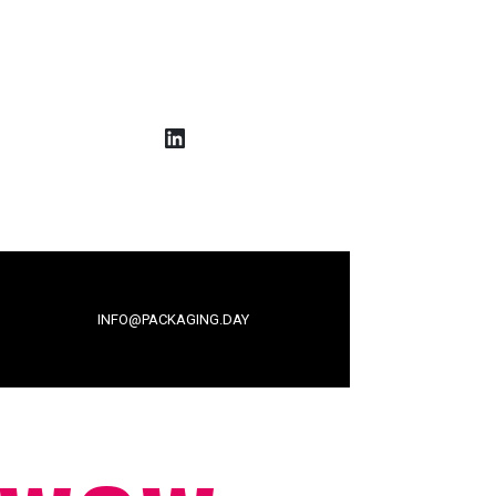
LinkedIn
INFO@PACKAGING.DAY