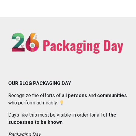
OUR BLOG PACKAGING DAY
Recognize the efforts of all
persons
and
communities
who perform admirably.
Days like this must be visible in order for all of
the
successes to be known
.
Packaging Day