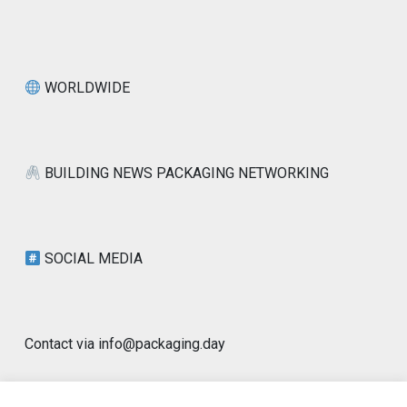
WORLDWIDE
BUILDING NEWS PACKAGING NETWORKING
SOCIAL MEDIA
Contact via info@packaging.day