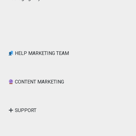
HELP MARKETING TEAM
CONTENT MARKETING
SUPPORT