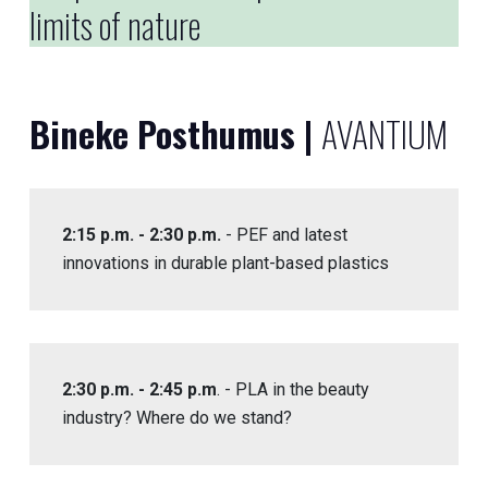
limits of nature
Bineke Posthumus |
AVANTIUM
2:15 p.m. - 2:30 p.m.
- PEF and latest
innovations in durable plant-based plastics
2:30 p.m. - 2:45 p.m
. - PLA in the beauty
industry? Where do we stand?