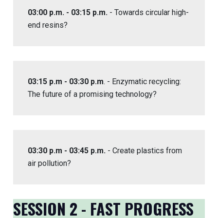
03:00 p.m. - 03:15 p.m.
- Towards circular high-
end resins?
03:15 p.m - 03:30 p.m
. - Enzymatic recycling:
The future of a promising technology?
03:30 p.m - 03:45 p.m.
- Create plastics from
air pollution?
SESSION 2 - FAST PROGRESS