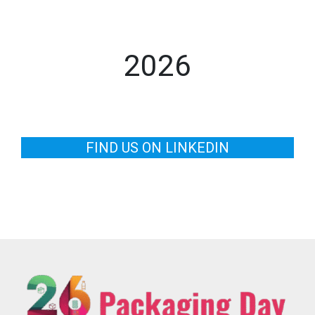
2026
FIND US ON LINKEDIN