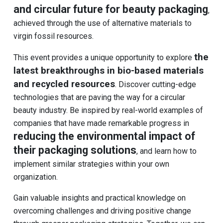
and circular future for beauty packaging
,
achieved through the use of alternative materials to
virgin fossil resources.
the
This event provides a unique opportunity to explore
latest breakthroughs in bio-based materials
and recycled resources
. Discover cutting-edge
technologies that are paving the way for a circular
beauty industry. Be inspired by real-world examples of
companies that have made remarkable progress in
reducing the environmental impact of
their packaging solutions
, and learn how to
implement similar strategies within your own
organization.
Gain valuable insights and practical knowledge on
overcoming challenges and driving positive change