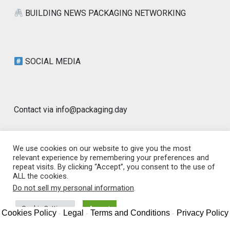
BUILDING NEWS PACKAGING NETWORKING
SOCIAL MEDIA
Contact via info@packaging.day
We use cookies on our website to give you the most
relevant experience by remembering your preferences and
repeat visits. By clicking “Accept”, you consent to the use of
© 2026 Packaging Day Blog | Worldwide |
ALL the cookies.
www.packaging.day | GLOBAL PACKAGING
|
Designed by
Do not sell my personal information
.
PixaHive
.
Cookie Settings
Accept
Cookies Policy
Legal
Terms and Conditions
Privacy Policy
-
-
-