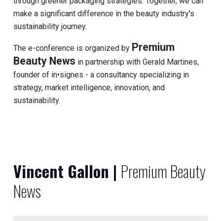
through greener packaging strategies. Together, we can
make a significant difference in the beauty industry's
sustainability journey.
Premium
The e-conference is organized by
Beauty News
in partnership with Gerald Martines,
founder of in•signes - a consultancy specializing in
strategy, market intelligence, innovation, and
sustainability.
Vincent Gallon |
Premium Beauty
News