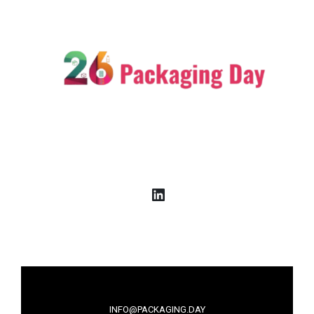
LinkedIn
INFO@PACKAGING.DAY