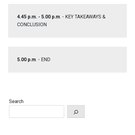
4.45 p.m. - 5.00 p.m
. - KEY TAKEAWAYS &
CONCLUSION
5.00 p.m
. - END
Search