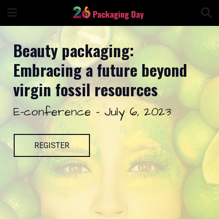
Skip
to
content
Beauty packaging:
Embracing a future beyond
virgin fossil resources
E-conference - July 6, 2023
REGISTER