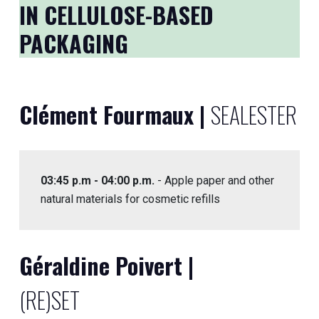
IN CELLULOSE-BASED
PACKAGING
Clément Fourmaux |
SEALESTER
03:45 p.m - 04:00 p.m.
- Apple paper and other
natural materials for cosmetic refills
Géraldine Poivert |
(RE)SET