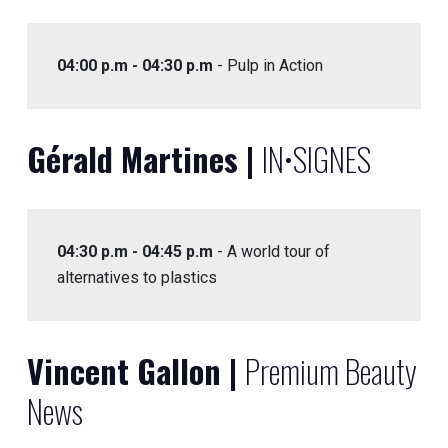
04:00 p.m - 04:30 p.m
- Pulp in Action
Gérald Martines |
IN•SIGNES
04:30 p.m - 04:45 p.m
- A world tour of
alternatives to plastics
Vincent Gallon |
Premium Beauty
News