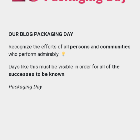
OUR BLOG PACKAGING DAY
Recognize the efforts of all
persons
and
communities
who perform admirably.
Days like this must be visible in order for all of
the
successes to be known
.
Packaging Day