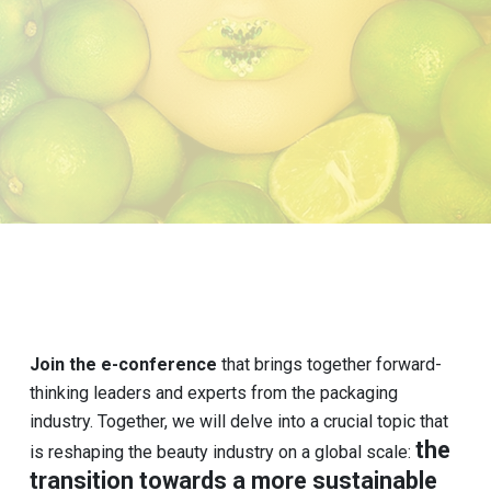
Join the e-conference
that brings together forward-
thinking leaders and experts from the packaging
industry. Together, we will delve into a crucial topic that
the
is reshaping the beauty industry on a global scale:
transition towards a more sustainable