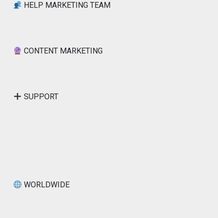
HELP MARKETING TEAM
CONTENT MARKETING
SUPPORT
WORLDWIDE