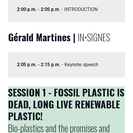
2:00 p.m. - 2:05 p.m
. - INTRODUCTION
Gérald Martines |
IN•SIGNES
2:05 p.m. - 2:15 p.m.
- Keynote speech
SESSION 1 - FOSSIL PLASTIC IS
DEAD, LONG LIVE RENEWABLE
PLASTIC!
Bio-plastics and the promises and