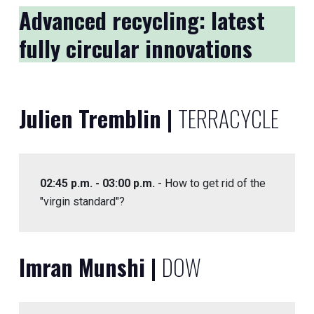
Advanced recycling: latest
fully circular innovations
Julien Tremblin |
TERRACYCLE
02:45 p.m. - 03:00 p.m.
- How to get rid of the
"virgin standard"?
Imran Munshi |
DOW