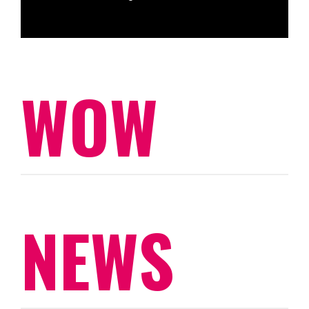
WOW
NEWS