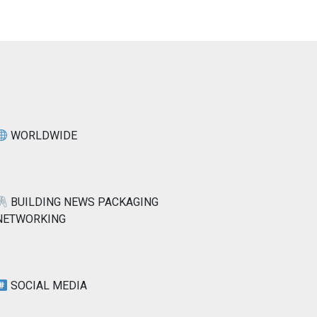
WORLDWIDE
BUILDING NEWS PACKAGING
NETWORKING
SOCIAL MEDIA