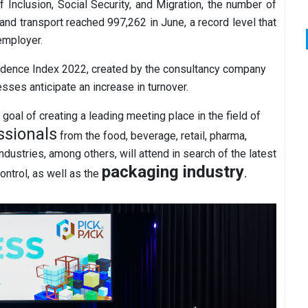
 Inclusion, Social Security, and Migration, the number of
nd transport reached 997,262 in June, a record level that
 employer.
fidence Index 2022, created by the consultancy company
esses anticipate an increase in turnover.
goal of creating a leading meeting place in the field of
ssionals
from the food, beverage, retail, pharma,
dustries, among others, will attend in search of the latest
packaging industry
ontrol, as well as the
.