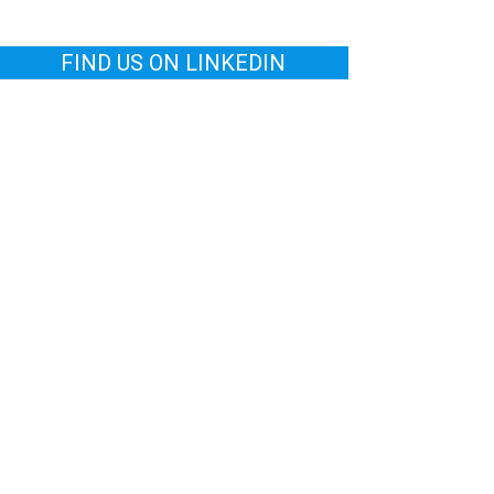
FIND US ON LINKEDIN