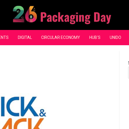
ENTS
DIGITAL
CIRCULAR ECONOMY
HUB’S
UNIDO