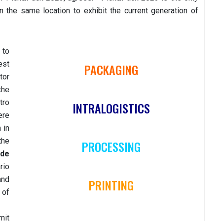
n the same location to exhibit the current generation of
 to
est
PACKAGING
tor
the
tro
INTRALOGISTICS
ere
 in
the
PROCESSING
 de
rio
and
PRINTING
 of
mit