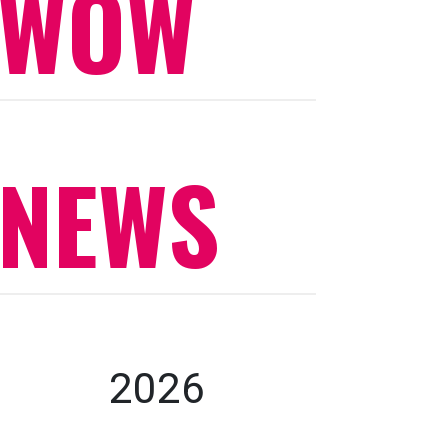
WOW
NEWS
2026