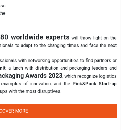
ess
the
80 worldwide experts
will throw light on the
sionals to adapt to the changing times and face the next
essionals with networking opportunities to find partners or
mit
, a lunch with distribution and packaging leaders and
Packaging Awards 2023
, which recognize logistics
 examples of innovation; and the
Pick&Pack Start-up
t-ups with the most disruptives.
SCOVER MORE