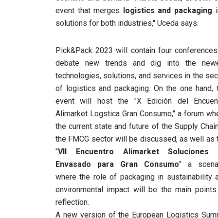
event that merges
logistics and packaging
i
solutions for both industries," Uceda says.
Pick&Pack 2023 will contain four conferences
debate new trends and dig into the new
technologies, solutions, and services in the sec
of logistics and packaging. On the one hand, 
event will host the "X Edición del Encuen
Alimarket Logstica Gran Consumo," a forum wh
the current state and future of the Supply Chain
the FMCG sector will be discussed, as well as 
"
VII Encuentro Alimarket Soluciones
Envasado para Gran Consumo
" a scena
where the role of packaging in sustainability 
environmental impact will be the main points
reflection.
A new version of the European Logistics Sum