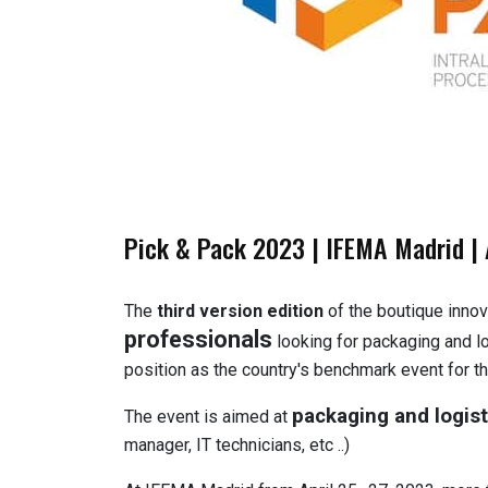
Pick & Pack 2023 | IFEMA Madrid | 
The
third version edition
of the boutique innov
professionals
looking for packaging and log
position as the country's benchmark event for th
packaging and logist
The event is aimed at
manager, IT technicians, etc ..)