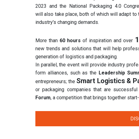
2023 and the National Packaging 4.0 Congr
will also take place, both of which will adapt to 
industry's changing demands.
1
More than
60 hours
of inspiration and over
new trends and solutions that will help profes
generation of logistics and packaging.
In parallel, the event will provide industry prof
form alliances, such as the
Leadership Sum
Smart Logistics & 
entrepreneurs; the
or packaging companies that are successful
Forum
, a competition that brings together star
DI