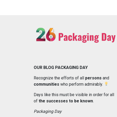
OUR BLOG PACKAGING DAY
Recognize the efforts of all
persons
and
communities
who perform admirably.
Days like this must be visible in order for all
of
the successes to be known
.
Packaging Day