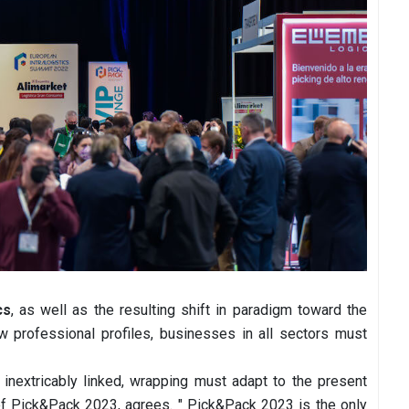
cs
, as well as the resulting shift in paradigm toward the
ew professional profiles, businesses in all sectors must
 inextricably linked, wrapping must adapt to the present
of Pick&Pack 2023, agrees. " Pick&Pack 2023 is the only