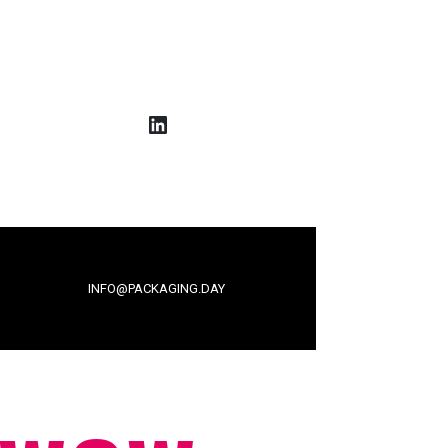
LinkedIn
INFO@PACKAGING.DAY