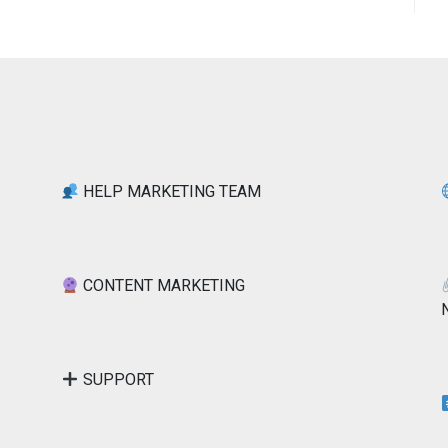
HELP MARKETING TEAM
CONTENT MARKETING
SUPPORT