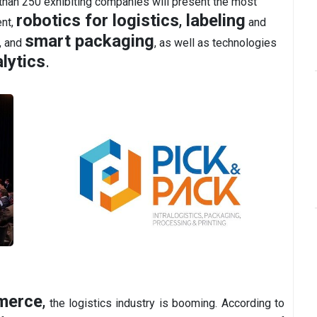
han 250 exhibiting companies will present the most
robotics for logistics
,
labeling
ent,
and
smart packaging
, and
, as well as technologies
lytics
.
merce
,
the logistics industry is booming. According to