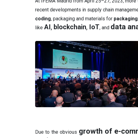
At IFEMA Madrid from April 25–27, 2023, more t
recent developments in supply chain managem
coding
, packaging and materials for
packaging
data ana
AI
,
blockchain
,
IoT
like
, and
growth of e-com
Due to the obvious