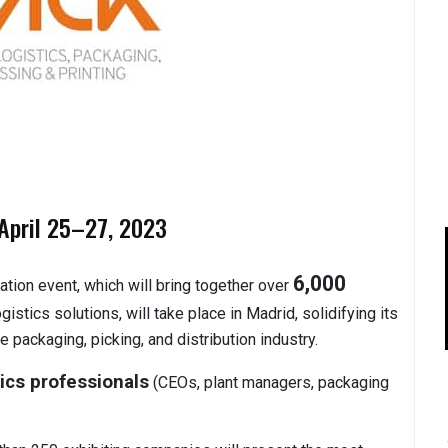
April 25–27, 2023
6,000
ation event, which will bring together over
istics solutions, will take place in Madrid, solidifying its
e packaging, picking, and distribution industry.
ics professionals
(CEOs, plant managers, packaging