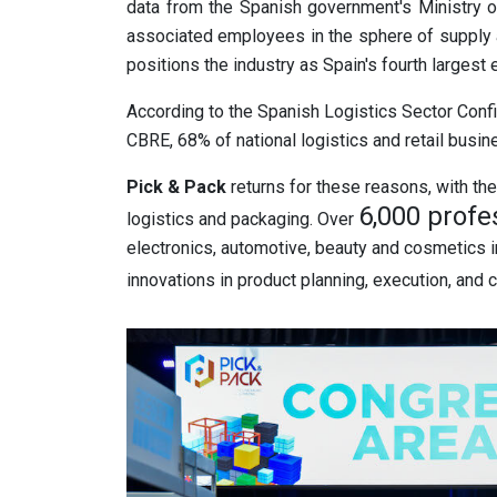
data from the Spanish government's Ministry of
associated employees in the sphere of supply a
positions the industry as Spain's fourth largest
According to the Spanish Logistics Sector Con
CBRE, 68% of national logistics and retail busin
Pick & Pack
returns for these reasons, with the 
6,000 profe
logistics and packaging. Over
electronics, automotive, beauty and cosmetics in
innovations in product planning, execution, and c