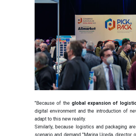
"Because of the
global expansion of logisti
digital environment and the introduction of n
adapt to this new reality.
Similarly, because logistics and packaging are
scenario and demand "Marina Uceda, director 