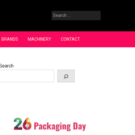
Search
for:
BRANDS
MACHINERY
CONTACT
Search