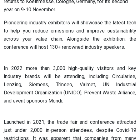
returns to Koelnmesse, Cologne, Germany, for its second
year on 9-10 November.
Pioneering industry exhibitors will showcase the latest tech
to help you reduce emissions and improve sustainability
across your value chain. Alongside the exhibition, the
conference will host 130+ renowned industry speakers.
In 2022 more than 3,000 high-quality visitors and key
industry brands will be attending, including Circularise,
Lenzing, Siemens, Trinseo, Valmet, UN Industrial
Development Organization (UNIDO), Prevent Waste Alliance,
and event sponsors Mondi.
Launched in 2021, the trade fair and conference attracted
just under 2,000 in-person attendees, despite Covid-19
restrictions. It was apparent that companies from many