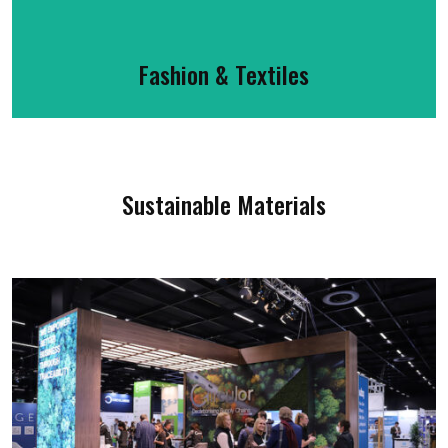
Fashion & Textiles
Sustainable Materials