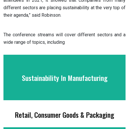
attendees in 2021, it showed that companies from many
different sectors are placing sustainability at the very top of
their agenda,” said Robinson.
The conference streams will cover different sectors and a
wide range of topics, including
Sustainability In Manufacturing
Retail, Consumer Goods & Packaging