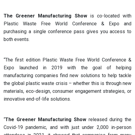
The Greener Manufacturing Show
is co-located with
Plastic Waste Free World Conference & Expo and
purchasing a single conference pass gives you access to
both events.
“The first edition Plastic Waste Free World Conference &
Expo launched in 2019 with the goal of helping
manufacturing companies find new solutions to help tackle
the global plastic waste crisis – whether this is through new
materials, eco-design, consumer engagement strategies, or
innovative end-of-life solutions.
“
The Greener Manufacturing Show
released during the
Covid-19 pandemic, and with just under 2,000 in-person