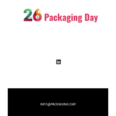
LinkedIn
INFO@PACKAGING.DAY