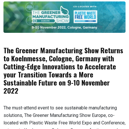
The Greener Manufacturing Show Returns
to Koelnmesse, Cologne, Germany with
Cutting-Edge Innovations to Accelerate
your Transition Towards a More
Sustainable Future on 9-10 November
2022
The must-attend event to see sustainable manufacturing
solutions, The Greener Manufacturing Show Europe, co-
located with Plastic Waste Free World Expo and Conference,