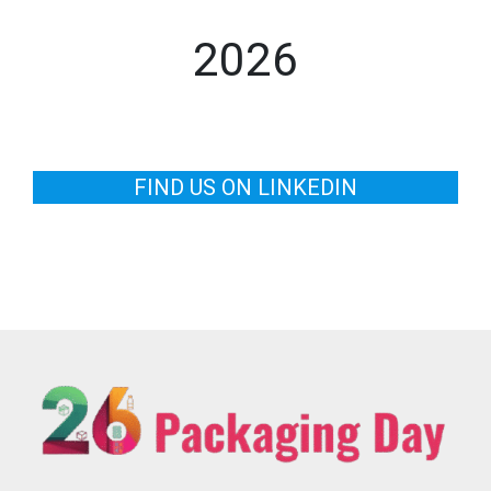
2026
FIND US ON LINKEDIN