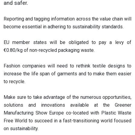
and safer.
Reporting and tagging information across the value chain will
become essential in adhering to sustainability standards.
EU member states will be obligated to pay a levy of
€0.80/kg of non-recycled packaging waste.
Fashion companies will need to rethink textile designs to
increase the life span of garments and to make them easier
to recycle.
Make sure to take advantage of the numerous opportunities,
solutions and innovations available at the Greener
Manufacturing Show Europe co-located with Plastic Waste
Free World to succeed in a fast-transitioning world focused
on sustainability.