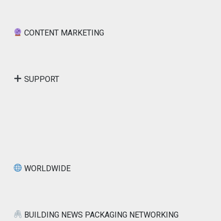
CONTENT MARKETING
SUPPORT
WORLDWIDE
BUILDING NEWS PACKAGING NETWORKING