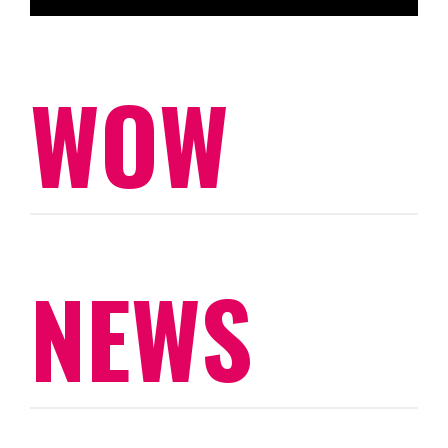
WOW
NEWS