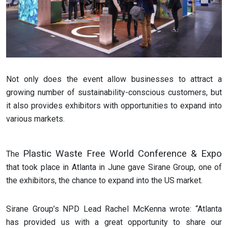
Not only does the event allow businesses to attract a
growing number of sustainability-conscious customers, but
it also provides exhibitors with opportunities to expand into
various markets.
Plastic Waste Free World Conference & Expo
The
that took place in Atlanta in June gave Sirane Group, one of
the exhibitors, the chance to expand into the US market.
Sirane Group’s NPD Lead Rachel McKenna wrote: “Atlanta
has provided us with a great opportunity to share our