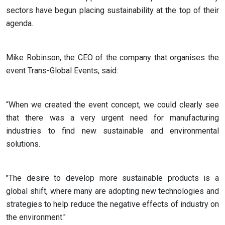
sectors have begun placing sustainability at the top of their
agenda.
Mike Robinson, the CEO of the company that organises the
event Trans-Global Events, said:
“When we created the event concept, we could clearly see
that there was a very urgent need for manufacturing
industries to find new sustainable and environmental
solutions.
"The desire to develop more sustainable products is a
global shift, where many are adopting new technologies and
strategies to help reduce the negative effects of industry on
the environment."