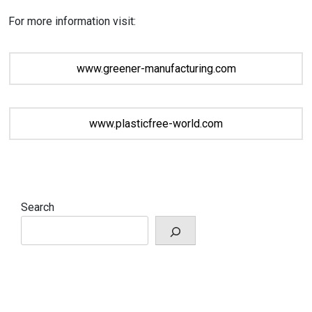
For more information visit:
www.greener-manufacturing.com
www.plasticfree-world.com
Search