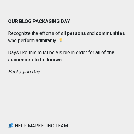
OUR BLOG PACKAGING DAY
Recognize the efforts of all
persons
and
communities
who perform admirably.
Days like this must be visible in order for all of
the
successes to be known
.
Packaging Day
HELP MARKETING TEAM