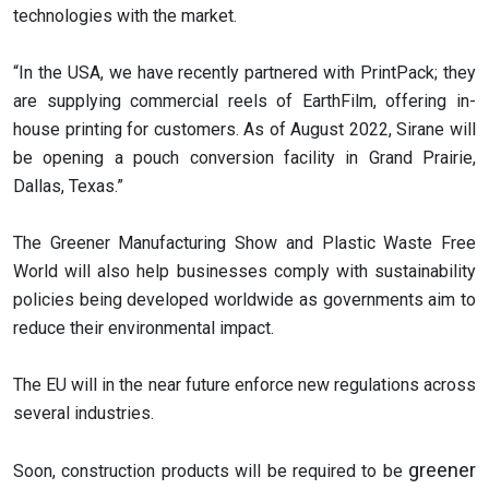
technologies with the market.
“In the USA, we have recently partnered with PrintPack; they
are supplying commercial reels of EarthFilm, offering in-
house printing for customers. As of August 2022, Sirane will
be opening a pouch conversion facility in Grand Prairie,
Dallas, Texas.”
The Greener Manufacturing Show and Plastic Waste Free
World will also help businesses comply with sustainability
policies being developed worldwide as governments aim to
reduce their environmental impact.
The EU will in the near future enforce new regulations across
several industries.
greener
Soon, construction products will be required to be