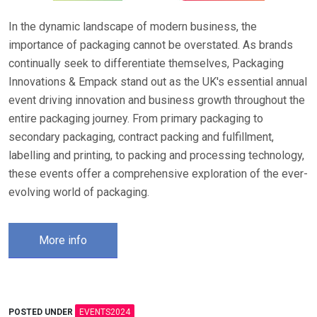
In the dynamic landscape of modern business, the
importance of packaging cannot be overstated. As brands
continually seek to differentiate themselves, Packaging
Innovations & Empack stand out as the UK's essential annual
event driving innovation and business growth throughout the
entire packaging journey. From primary packaging to
secondary packaging, contract packing and fulfillment,
labelling and printing, to packing and processing technology,
these events offer a comprehensive exploration of the ever-
evolving world of packaging.
More info
POSTED UNDER
EVENTS2024