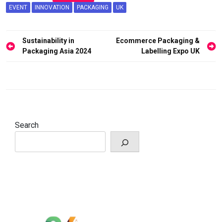
EVENT
INNOVATION
PACKAGING
UK
Post
Sustainability in
Ecommerce Packaging &
navigation
Packaging Asia 2024
Labelling Expo UK
Search