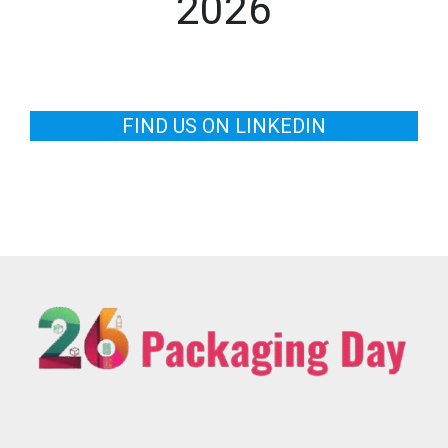
2026
FIND US ON LINKEDIN