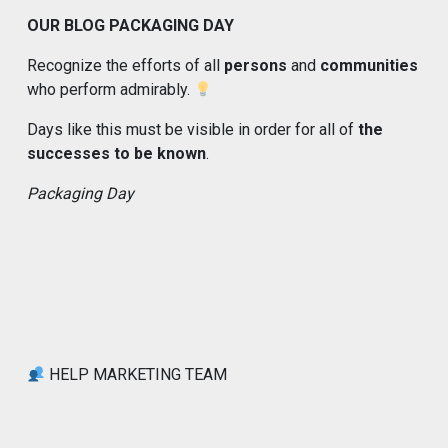
OUR BLOG PACKAGING DAY
Recognize the efforts of all
persons
and
communities
who perform admirably.
Days like this must be visible in order for all of
the
successes to be known
.
Packaging Day
HELP MARKETING TEAM