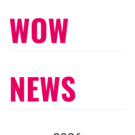
WOW
NEWS