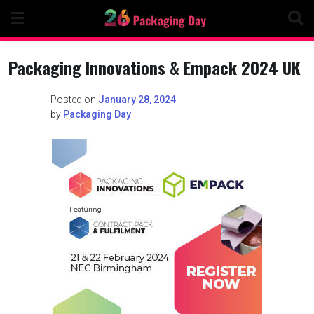
Skip
to
content
Packaging Innovations & Empack 2024 UK
Posted on
January 28, 2024
by
Packaging Day