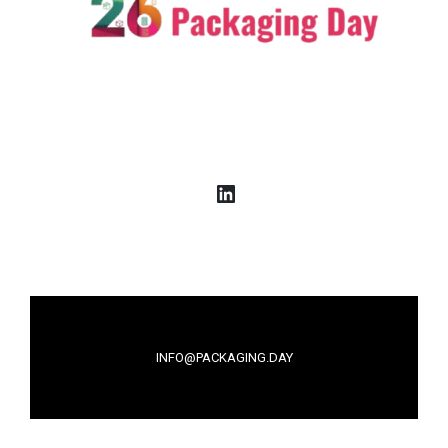
LinkedIn
INFO@PACKAGING.DAY