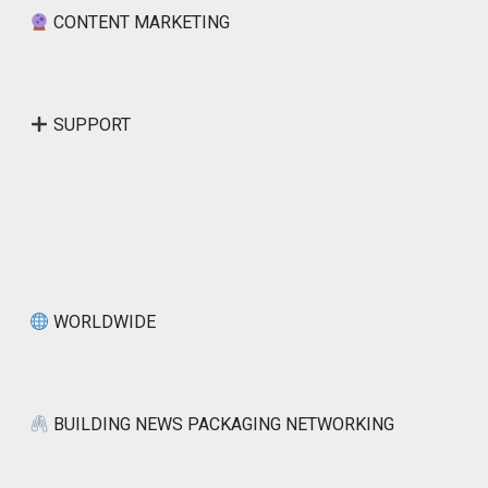
CONTENT MARKETING
SUPPORT
WORLDWIDE
BUILDING NEWS PACKAGING NETWORKING