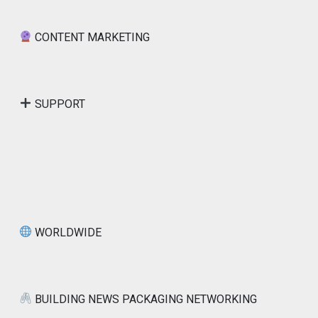
CONTENT MARKETING
SUPPORT
WORLDWIDE
BUILDING NEWS PACKAGING NETWORKING