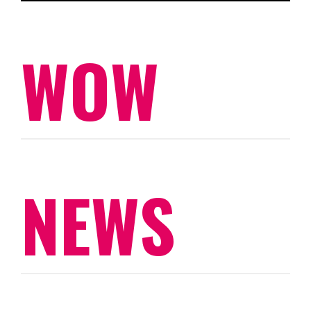
WOW
NEWS