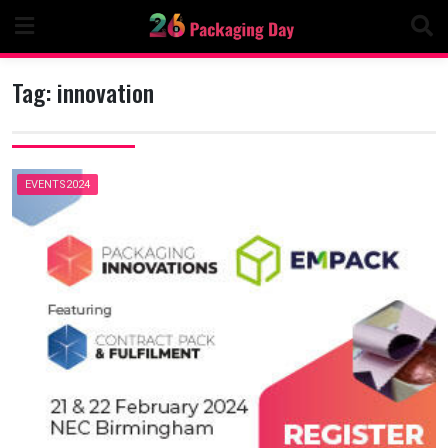
Skip
to
content
Tag:
innovation
EVENTS2024