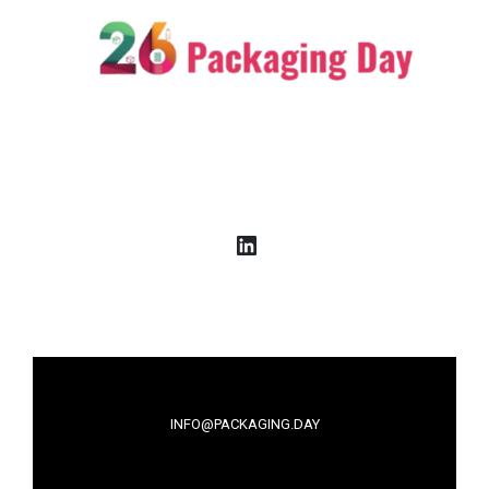
LinkedIn
INFO@PACKAGING.DAY