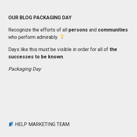
OUR BLOG PACKAGING DAY
Recognize the efforts of all
persons
and
communities
who perform admirably.
Days like this must be visible in order for all of
the
successes to be known
.
Packaging Day
HELP MARKETING TEAM