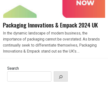
Packaging Innovations & Empack 2024 UK
In the dynamic landscape of modern business, the
importance of packaging cannot be overstated. As brands
continually seek to differentiate themselves, Packaging
Innovations & Empack stand out as the UK’s….
Search