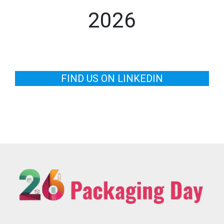
2026
FIND US ON LINKEDIN