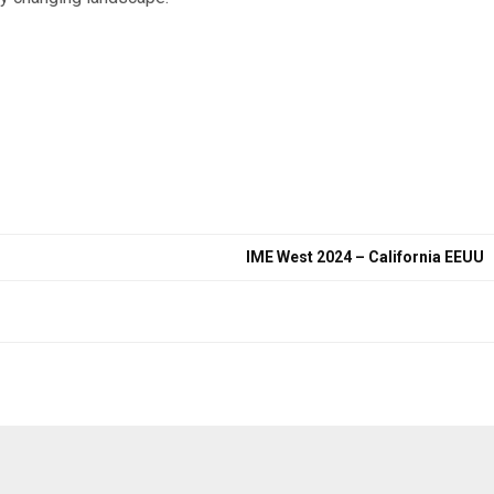
IME West 2024 – California EEUU