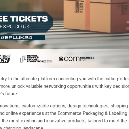
try to the ultimate platform connecting you with the cutting-edg
 more, unlock valuable networking opportunities with key decisio
s future.
e innovations, customizable options, design technologies, shipping
and online experiences at the Ecommerce Packaging & Labelling
 the most exciting and innovative products, tailored to meet the
ly changing landscape.