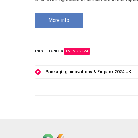
More info
POSTED UNDER
EVENTS2024
Post
Packaging Innovations & Empack 2024 UK
navigation