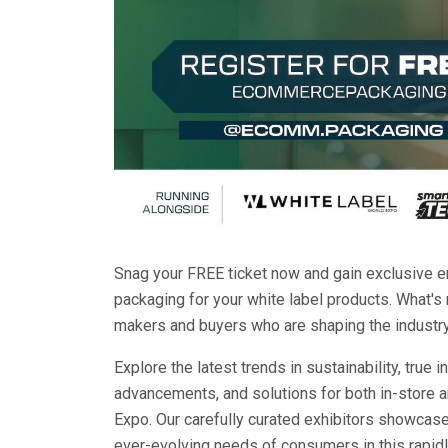
Snag your FREE ticket now and gain exclusive en
packaging for your white label products. What's
makers and buyers who are shaping the industry'
Explore the latest trends in sustainability, tru
advancements, and solutions for both in-store 
Expo. Our carefully curated exhibitors showcase
ever-evolving needs of consumers in this rapid