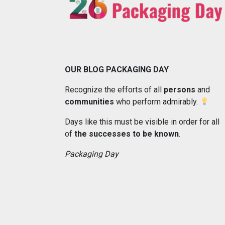
OUR BLOG PACKAGING DAY
Recognize the efforts of all
persons
and
communities
who perform admirably.
Days like this must be visible in order for all
of
the successes to be known
.
Packaging Day