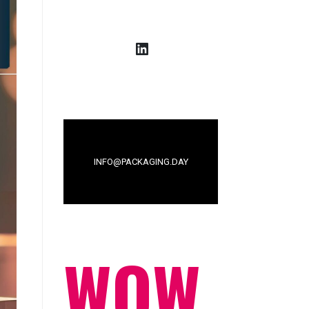
LinkedIn
INFO@PACKAGING.DAY
WOW