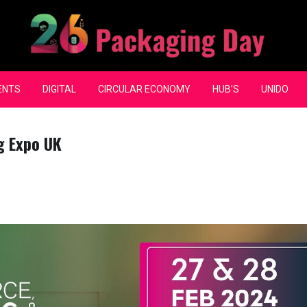
ENTS
DIGITAL
CIRCULAR ECONOMY
HUB’S
UNIDO
g Expo UK