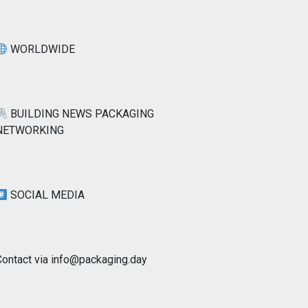
WORLDWIDE
BUILDING NEWS PACKAGING
NETWORKING
SOCIAL MEDIA
Contact via info@packaging.day