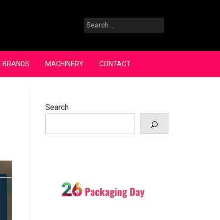
Search
for:
BRANDS
MACHINERY
CONTACT
Search