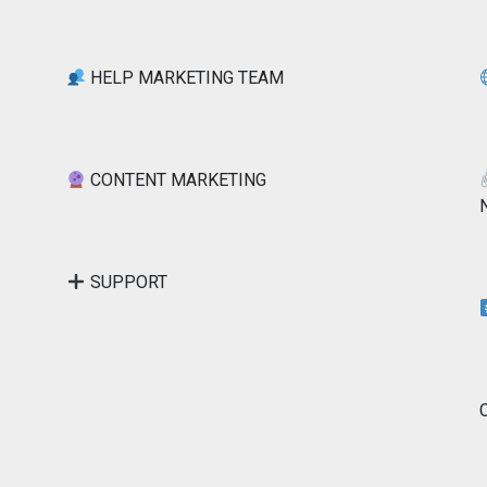
HELP MARKETING TEAM
CONTENT MARKETING
SUPPORT