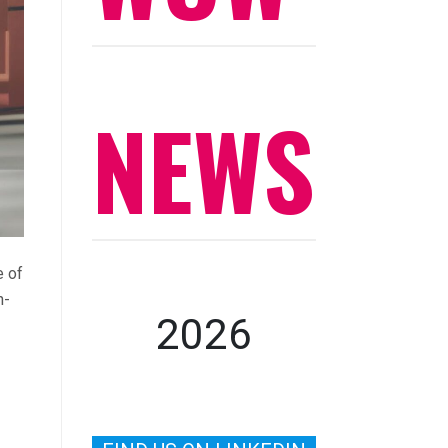
NEWS
e of
n-
2026