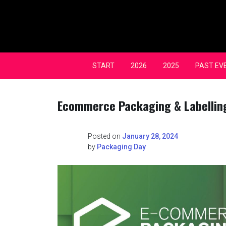
Skip
to
content
START
2026
2025
PAST EV
Ecommerce Packaging & Labellin
Posted on
January 28, 2024
by
Packaging Day