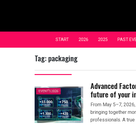
Skip
to
content
START
2026
2025
PAST EV
Tag:
packaging
Advanced Factori
future of your i
EVENTS2026
From May 5–7, 2026, 
bringing together mo
professionals. A true