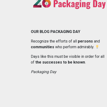
OUR BLOG PACKAGING DAY
Recognize the efforts of all
persons
and
communities
who perform admirably.
Days like this must be visible in order for all
of
the successes to be known
.
Packaging Day