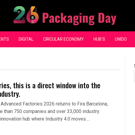
ENTS
DIGITAL
CIRCULAR ECONOMY
HUB’S
UNIDO
es, this is a direct window into the
ndustry.
Advanced Factories 2026 returns to Fira Barcelona,
re than 750 companies and over 33,000 industry
 innovation hub where Industry 4.0 moves….