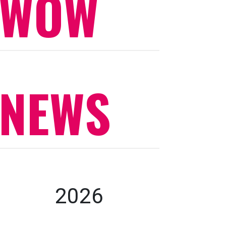
WOW
NEWS
2026