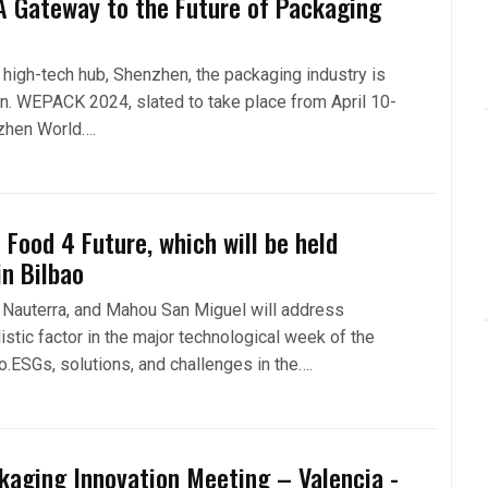
 Gateway to the Future of Packaging
s high-tech hub, Shenzhen, the packaging industry is
on. WEPACK 2024, slated to take place from April 10-
nzhen World….
 Food 4 Future, which will be held
in Bilbao
 Nauterra, and Mahou San Miguel will address
listic factor in the major technological week of the
ao.ESGs, solutions, and challenges in the….
kaging Innovation Meeting – Valencia -