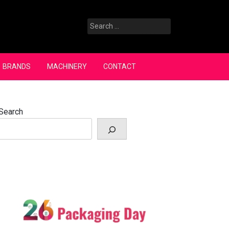
Search
for:
BRANDS
MACHINERY
CONTACT
Search