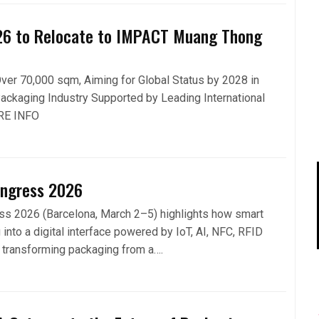
26 to Relocate to IMPACT Muang Thong
er 70,000 sqm, Aiming for Global Status by 2028 in
ackaging Industry Supported by Leading International
RE INFO
ongress 2026
s 2026 (Barcelona, March 2–5) highlights how smart
 into a digital interface powered by IoT, AI, NFC, RFID
, transforming packaging from a….