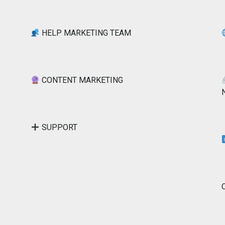
HELP MARKETING TEAM
CONTENT MARKETING
SUPPORT