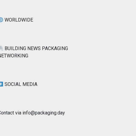
WORLDWIDE
BUILDING NEWS PACKAGING
NETWORKING
SOCIAL MEDIA
Contact via info@packaging.day