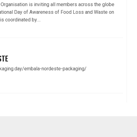
Organisation is inviting all members across the globe
national Day of Awareness of Food Loss and Waste on
is coordinated by….
STE
ckaging.day/embala-nordeste-packaging/