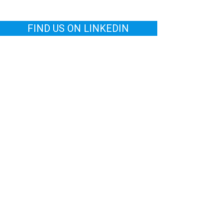
FIND US ON LINKEDIN