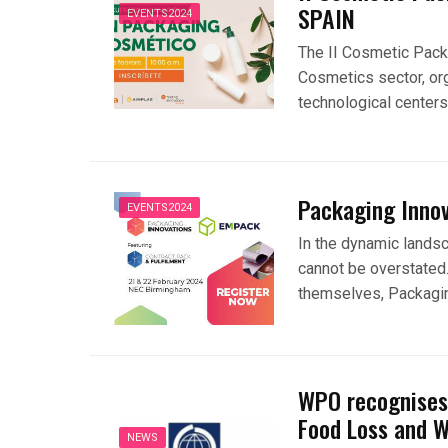
SPAIN
EVENTS2024
The II Cosmetic Pack
Cosmetics sector, or
technological center
Packaging Inno
EVENTS2024
In the dynamic lands
cannot be overstated.
themselves, Packagin
WPO recognises 
Food Loss and 
NEWS