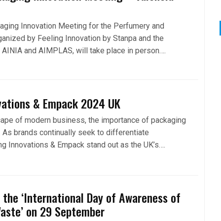
aging Innovation Meeting for the Perfumery and
ganized by Feeling Innovation by Stanpa and the
s AINIA and AIMPLAS, will take place in person….
vations & Empack 2024 UK
cape of modern business, the importance of packaging
 As brands continually seek to differentiate
g Innovations & Empack stand out as the UK’s….
the ‘International Day of Awareness of
Waste’ on 29 September