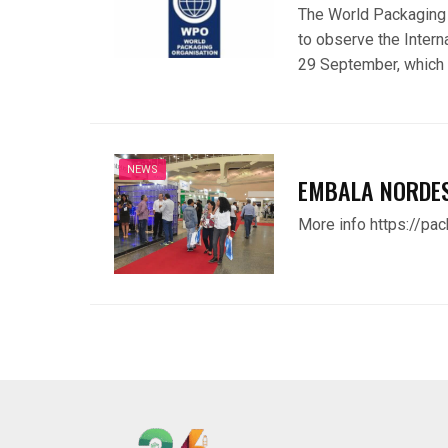
The World Packaging 
to observe the Inter
29 September, which 
NEWS
EMBALA NORDE
More info https://pa