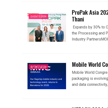
ProPak Asia 20
Thani
EVENTS2026
Expands by 30% to Ov
the Processing and P
Industry PartnersMO
Mobile World C
EVENTS2026
Mobile World Congres
packaging is evolving
and data connectivity