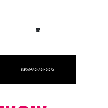
LinkedIn
INFO@PACKAGING.DAY