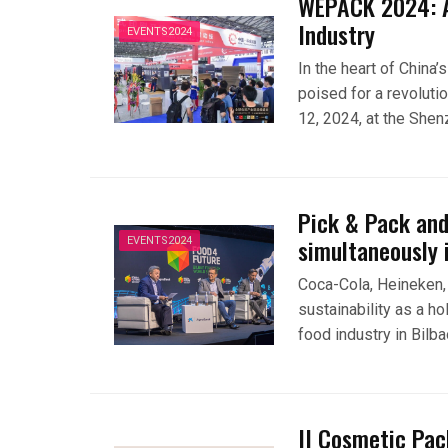
WEPACK 2024: A
Industry
EVENTS2024
In the heart of China’
poised for a revoluti
12, 2024, at the She
Pick & Pack and
simultaneously 
EVENTS2024
Coca-Cola, Heineken,
sustainability as a ho
food industry in Bilb
II Cosmetic Pac