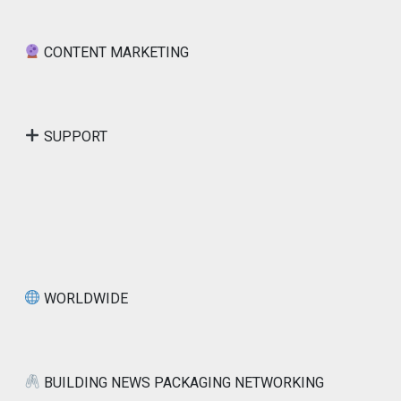
CONTENT MARKETING
SUPPORT
WORLDWIDE
BUILDING NEWS PACKAGING NETWORKING