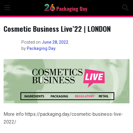
Skip
to
content
Cosmetic Business Live’22 | LONDON
Posted on
June 28, 2022
by
Packaging Day
More info https://packaging.day/cosmetic-business-live-
2022/