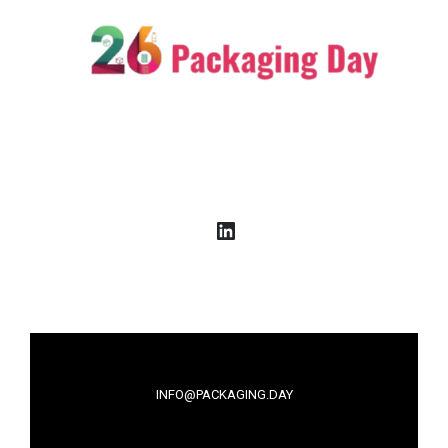
LinkedIn
INFO@PACKAGING.DAY