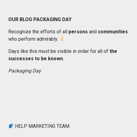
OUR BLOG PACKAGING DAY
Recognize the efforts of all
persons
and
communities
who perform admirably.
Days like this must be visible in order for all of
the
successes to be known
.
Packaging Day
HELP MARKETING TEAM