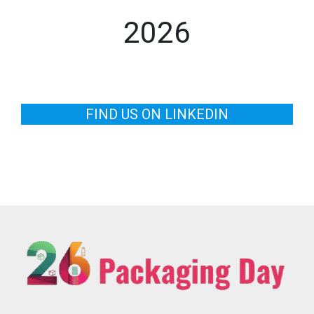
2026
FIND US ON LINKEDIN