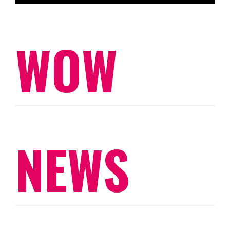
WOW
NEWS