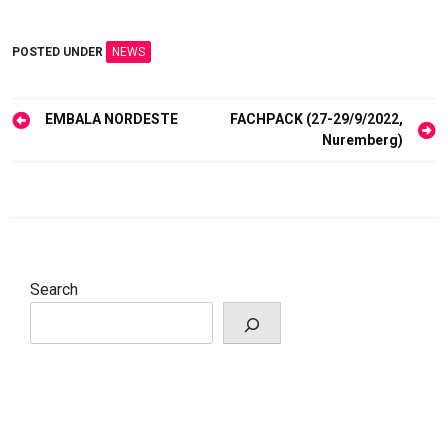
POSTED UNDER
NEWS
Post
EMBALA NORDESTE
FACHPACK (27-29/9/2022,
navigation
Nuremberg)
Search