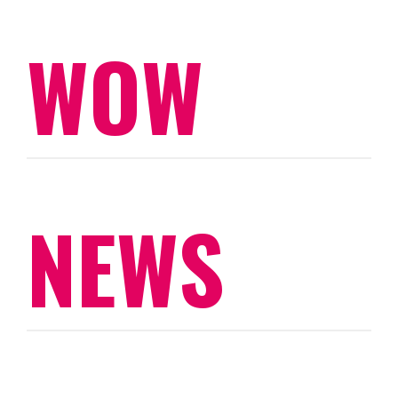
WOW
NEWS