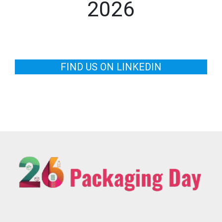
2026
FIND US ON LINKEDIN