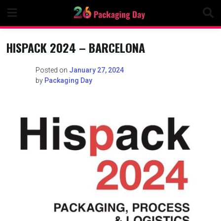
Skip
to
content
HISPACK 2024 – BARCELONA
Posted on
January 27, 2024
by
Packaging Day