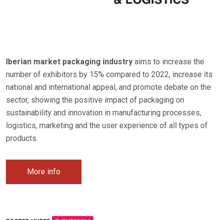
Iberian market packaging industry
aims to increase the
number of exhibitors by 15% compared to 2022, increase its
national and international appeal, and promote debate on the
sector, showing the positive impact of packaging on
sustainability and innovation in manufacturing processes,
logistics, marketing and the user experience of all types of
products.
More info