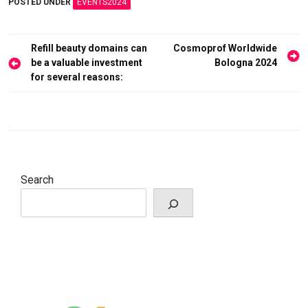
POSTED UNDER
EVENTS2024
Post
Refill beauty domains can
Cosmoprof Worldwide
navigation
be a valuable investment
Bologna 2024
for several reasons:
Search