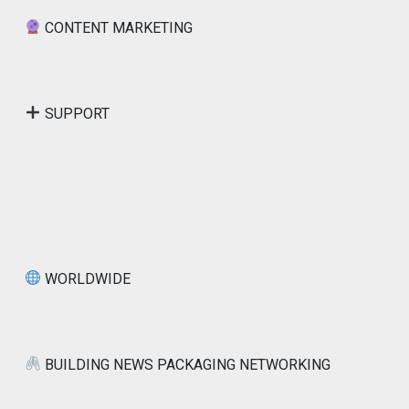
CONTENT MARKETING
SUPPORT
WORLDWIDE
BUILDING NEWS PACKAGING NETWORKING