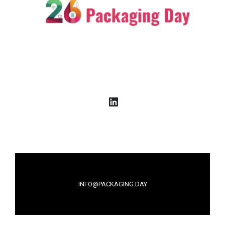
LinkedIn
INFO@PACKAGING.DAY