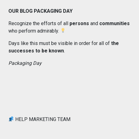
OUR BLOG PACKAGING DAY
Recognize the efforts of all
persons
and
communities
who perform admirably.
Days like this must be visible in order for all of
the
successes to be known
.
Packaging Day
HELP MARKETING TEAM