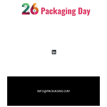
LinkedIn
INFO@PACKAGING.DAY