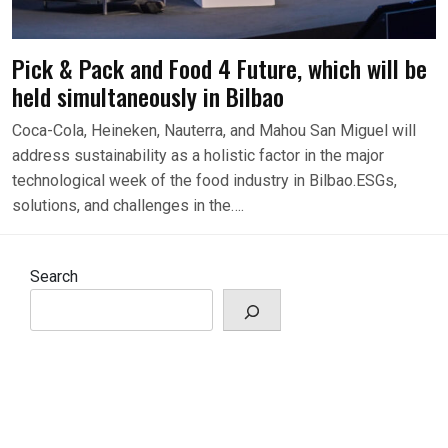
Pick & Pack and Food 4 Future, which will be
held simultaneously in Bilbao
Coca-Cola, Heineken, Nauterra, and Mahou San Miguel will
address sustainability as a holistic factor in the major
technological week of the food industry in Bilbao.ESGs,
solutions, and challenges in the….
Search