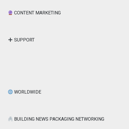
CONTENT MARKETING
SUPPORT
WORLDWIDE
BUILDING NEWS PACKAGING NETWORKING