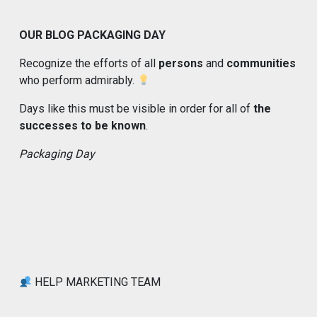
OUR BLOG PACKAGING DAY
Recognize the efforts of all
persons
and
communities
who perform admirably.
Days like this must be visible in order for all of
the
successes to be known
.
Packaging Day
HELP MARKETING TEAM