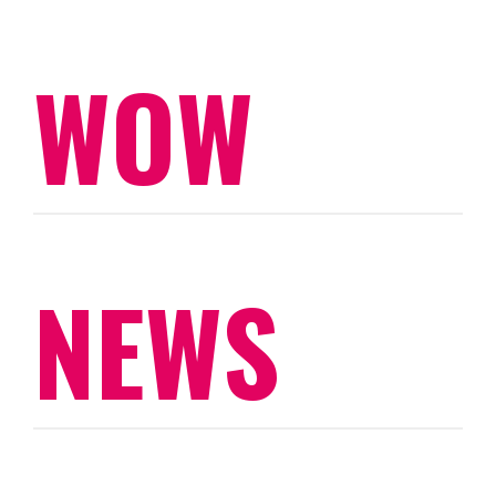
WOW
NEWS