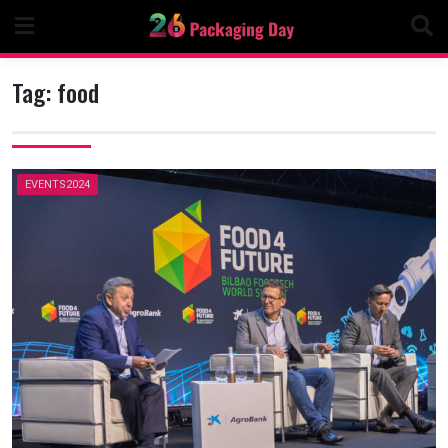
Skip
to
content
Tag:
food
EVENTS2024