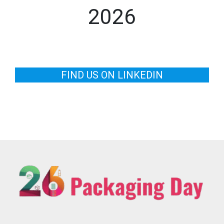
2026
FIND US ON LINKEDIN