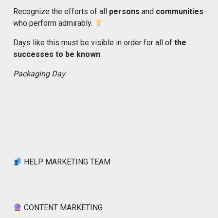
Recognize the efforts of all
persons
and
communities
who perform admirably.
Days like this must be visible in order for all of
the
successes to be known
.
Packaging Day
HELP MARKETING TEAM
CONTENT MARKETING