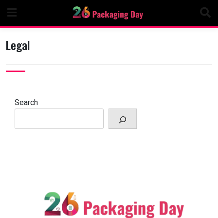
Skip
to
content
Legal
Search