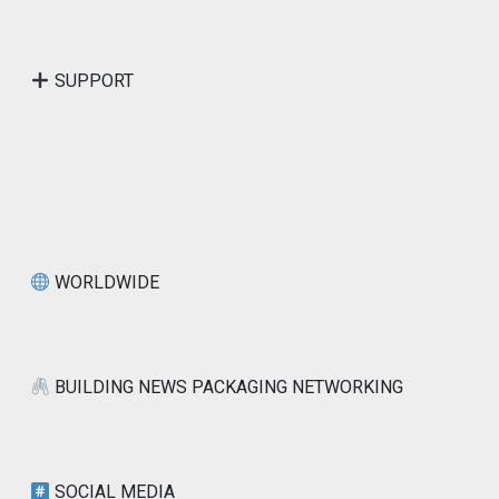
SUPPORT
WORLDWIDE
BUILDING NEWS PACKAGING NETWORKING
SOCIAL MEDIA