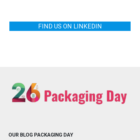
FIND US ON LINKEDIN
OUR BLOG PACKAGING DAY