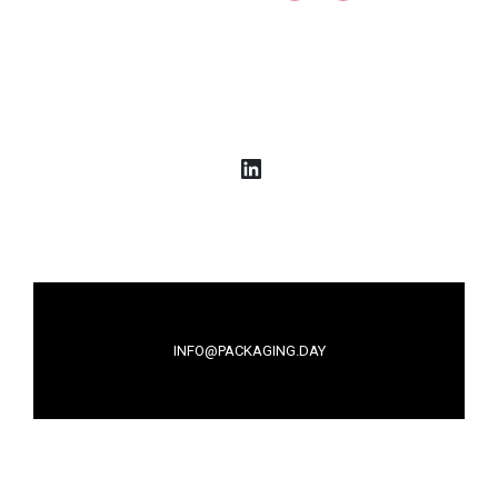
LinkedIn
INFO@PACKAGING.DAY