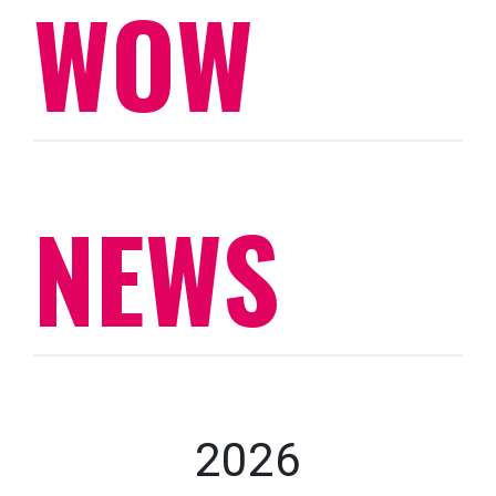
WOW
NEWS
2026