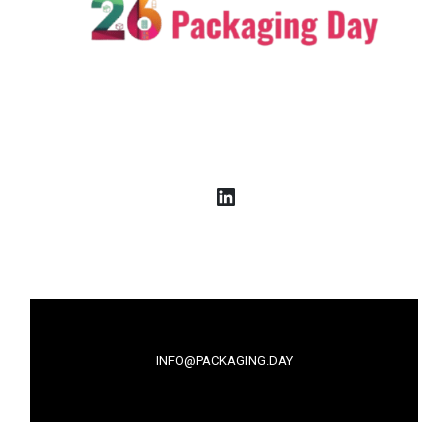
LinkedIn
INFO@PACKAGING.DAY