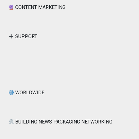
CONTENT MARKETING
SUPPORT
WORLDWIDE
BUILDING NEWS PACKAGING NETWORKING