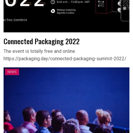
Connected Packaging 2022
The event is totally free and online.
https://packaging.day/connected-packaging-summit-2022/
NEWS