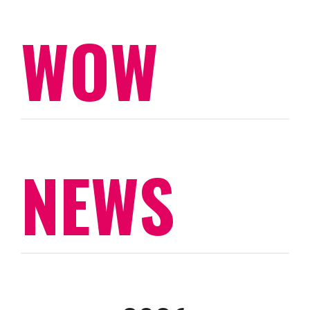
WOW
NEWS