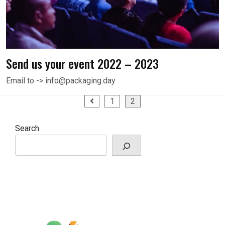
Send us your event 2022 – 2023
Email to -> info@packaging.day
Posts
1
2
pagination
Search