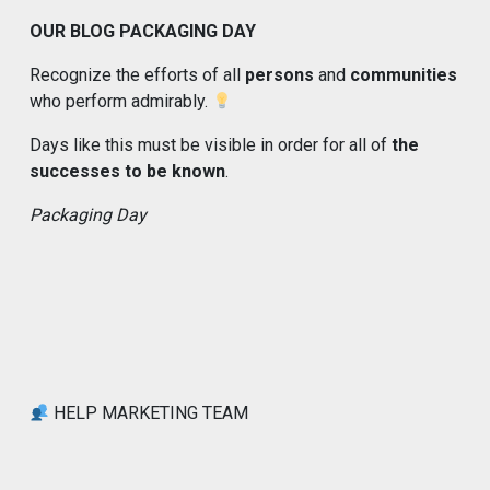
OUR BLOG PACKAGING DAY
Recognize the efforts of all
persons
and
communities
who perform admirably.
Days like this must be visible in order for all of
the
successes to be known
.
Packaging Day
HELP MARKETING TEAM