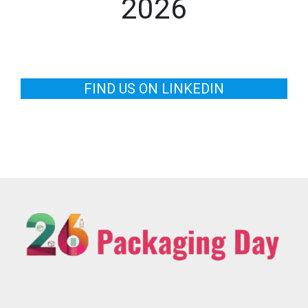
2026
FIND US ON LINKEDIN