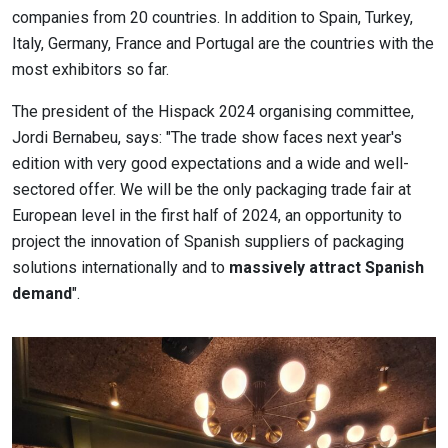
companies from 20 countries. In addition to Spain, Turkey,
Italy, Germany, France and Portugal are the countries with the
most exhibitors so far.
The president of the Hispack 2024 organising committee,
Jordi Bernabeu, says: "The trade show faces next year's
edition with very good expectations and a wide and well-
sectored offer. We will be the only packaging trade fair at
European level in the first half of 2024, an opportunity to
project the innovation of Spanish suppliers of packaging
solutions internationally and to
massively attract Spanish
demand
".