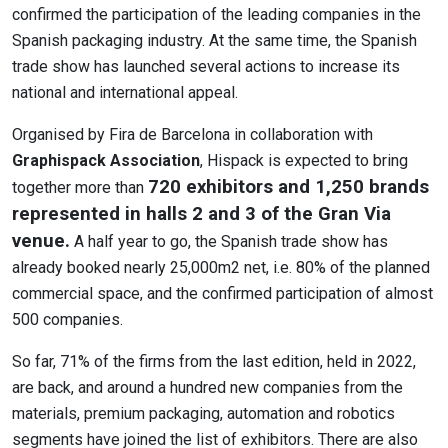
confirmed the participation of the leading companies in the
Spanish packaging industry. At the same time, the Spanish
trade show has launched several actions to increase its
national and international appeal.
Organised by Fira de Barcelona in collaboration with
Graphispack Association
, Hispack is expected to bring
720 exhibitors and 1,250 brands
together more than
represented in halls 2 and 3 of the Gran Via
venue.
A half year to go, the Spanish trade show has
already booked nearly 25,000m2 net, i.e. 80% of the planned
commercial space, and the confirmed participation of almost
500 companies.
So far, 71% of the firms from the last edition, held in 2022,
are back, and around a hundred new companies from the
materials, premium packaging, automation and robotics
segments have joined the list of exhibitors. There are also