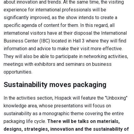
about innovation and trends. At the same time, the visiting
experience for international professionals will be
significantly improved, as the show intends to create a
specific agenda of content for them. In this regard, all
international visitors have at their disposal the International
Business Center (IBC) located in Hall 3 where they will find
information and advice to make their visit more effective.
They will also be able to participate in networking activities,
meetings with exhibitors and seminars on business
opportunities.
Sustainability moves packaging
In the activities section, Hispack will feature the "Unboxing"
knowledge area, whose presentations will focus on
sustainability as a monographic theme covering the entire
packaging life cycle.
There will be talks on materials,
designs, strategies, innovation and the sustainability of