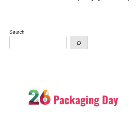
Search