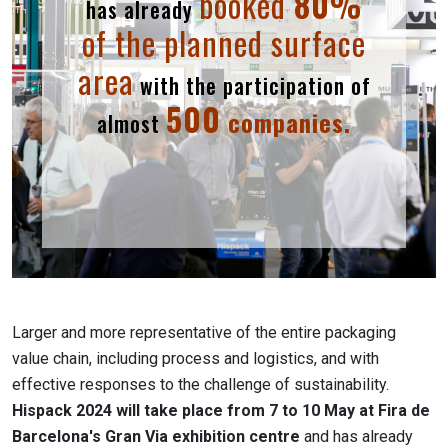
booked
80%
has already
of the planned surface
area
with the participation of
500
companies.
almost
Larger and more representative of the entire packaging
value chain, including process and logistics, and with
effective responses to the challenge of sustainability.
Hispack 2024 will take place from 7 to 10 May at Fira de
Barcelona's Gran Via exhibition centre
and has already