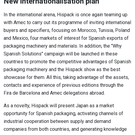
New internationalisation plan
In the international arena, Hispack is once again teaming up
with Amec to carry out its programme of inviting international
buyers and specifiers, focusing on Morocco, Tunisia, Poland
and Mexico, four markets of interest for Spanish exports of
packaging machinery and materials. In addition, the "Why
Spanish Solutions" campaign will be launched in these
countries to promote the competitive advantages of Spanish
packaging machinery and the Hispack show as the best
showcase for them. All this, taking advantage of the assets,
contacts and experience of previous editions through the
Fira de Barcelona and Amec delegations abroad.
As a novelty, Hispack will present Japan as a market
opportunity for Spanish packaging, activating channels of
industrial cooperation between supply and demand
companies from both countries, and generating knowledge