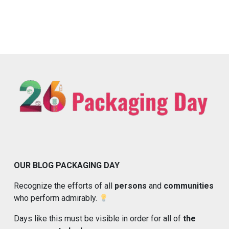
OUR BLOG PACKAGING DAY
Recognize the efforts of all
persons
and
communities
who perform admirably.
Days like this must be visible in order for all of
the