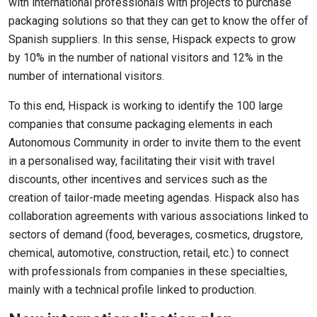
with international professionals with projects to purchase
packaging solutions so that they can get to know the offer of
Spanish suppliers. In this sense, Hispack expects to grow
by 10% in the number of national visitors and 12% in the
number of international visitors.
To this end, Hispack is working to identify the 100 large
companies that consume packaging elements in each
Autonomous Community in order to invite them to the event
in a personalised way, facilitating their visit with travel
discounts, other incentives and services such as the
creation of tailor-made meeting agendas. Hispack also has
collaboration agreements with various associations linked to
sectors of demand (food, beverages, cosmetics, drugstore,
chemical, automotive, construction, retail, etc.) to connect
with professionals from companies in these specialties,
mainly with a technical profile linked to production.