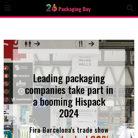
Skip
to
content
Leading packaging
companies take part in
a booming Hispack
2024
Fira Barcelona's trade show