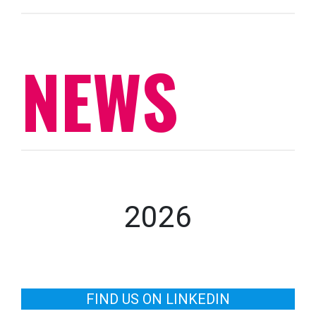
NEWS
2026
FIND US ON LINKEDIN