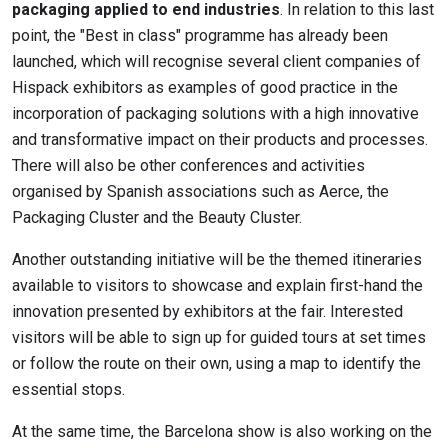
packaging applied to end industries
. In relation to this last
point, the "Best in class" programme has already been
launched, which will recognise several client companies of
Hispack exhibitors as examples of good practice in the
incorporation of packaging solutions with a high innovative
and transformative impact on their products and processes.
There will also be other conferences and activities
organised by Spanish associations such as Aerce, the
Packaging Cluster and the Beauty Cluster.
Another outstanding initiative will be the themed itineraries
available to visitors to showcase and explain first-hand the
innovation presented by exhibitors at the fair. Interested
visitors will be able to sign up for guided tours at set times
or follow the route on their own, using a map to identify the
essential stops.
At the same time, the Barcelona show is also working on the