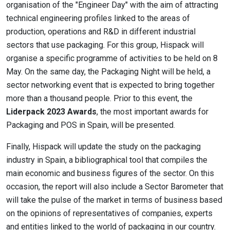
organisation of the "Engineer Day" with the aim of attracting
technical engineering profiles linked to the areas of
production, operations and R&D in different industrial
sectors that use packaging. For this group, Hispack will
organise a specific programme of activities to be held on 8
May. On the same day, the Packaging Night will be held, a
sector networking event that is expected to bring together
more than a thousand people. Prior to this event, the
Liderpack 2023 Awards
, the most important awards for
Packaging and POS in Spain, will be presented.
Finally, Hispack will update the study on the packaging
industry in Spain, a bibliographical tool that compiles the
main economic and business figures of the sector. On this
occasion, the report will also include a Sector Barometer that
will take the pulse of the market in terms of business based
on the opinions of representatives of companies, experts
and entities linked to the world of packaging in our country.