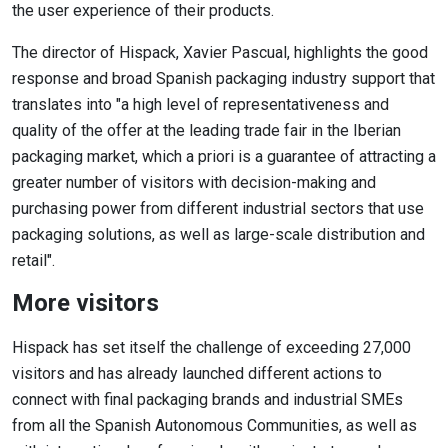
the user experience of their products.
The director of Hispack, Xavier Pascual, highlights the good
response and broad Spanish packaging industry support that
translates into "a high level of representativeness and
quality of the offer at the leading trade fair in the Iberian
packaging market, which a priori is a guarantee of attracting a
greater number of visitors with decision-making and
purchasing power from different industrial sectors that use
packaging solutions, as well as large-scale distribution and
retail".
More visitors
Hispack has set itself the challenge of exceeding 27,000
visitors and has already launched different actions to
connect with final packaging brands and industrial SMEs
from all the Spanish Autonomous Communities, as well as