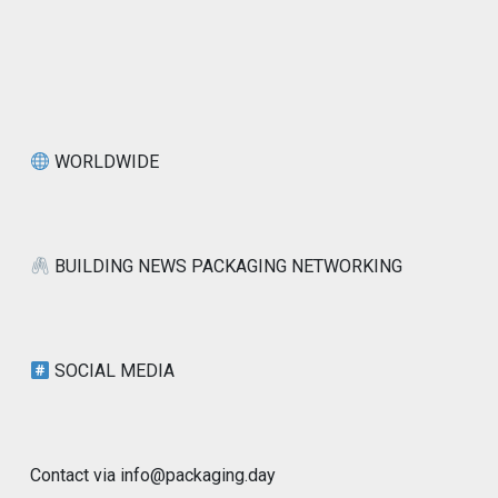
WORLDWIDE
BUILDING NEWS PACKAGING NETWORKING
SOCIAL MEDIA
Contact via info@packaging.day