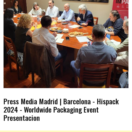
Press Media Madrid | Barcelona - Hispack
2024 - Worldwide Packaging Event
Presentacion