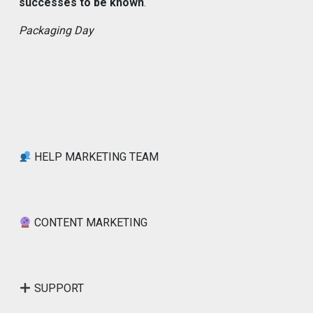
successes to be known
.
Packaging Day
HELP MARKETING TEAM
CONTENT MARKETING
SUPPORT