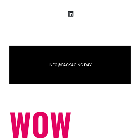
LinkedIn
INFO@PACKAGING.DAY
WOW