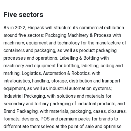
Five sectors
As in 2022, Hispack will structure its commercial exhibition
around five sectors: Packaging Machinery & Process with
machinery, equipment and technology for the manufacture of
containers and packaging, as well as product packaging
processes and operations; Labelling & Bottling with
machinery and equipment for bottling, labelling, coding and
marking; Logistics, Automation & Robotics, with
intralogistics, handling, storage, distribution and transport
equipment, as well as industrial automation systems;
Industrial Packaging, with solutions and materials for
secondary and tertiary packaging of industrial products; and
Brand Packaging, with materials, packaging, cases, closures,
formats, designs, POS and premium packs for brands to
differentiate themselves at the point of sale and optimise